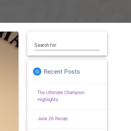
Search for:
Recent Posts
The Ultimate Champion
Highlights
June 26 Recap