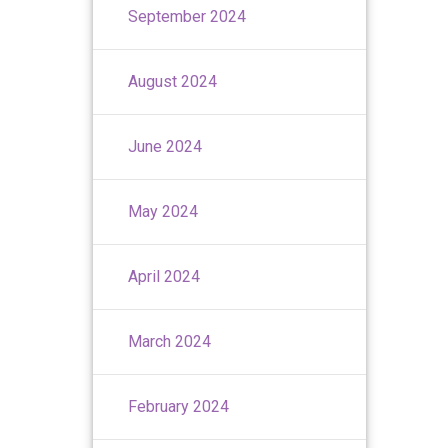
September 2024
August 2024
June 2024
May 2024
April 2024
March 2024
February 2024