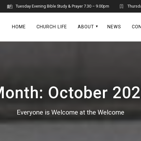
Tuesday Evening Bible Study & Prayer 7.30 – 9.00pm
Thursd
HOME
CHURCH LIFE
ABOUT
NEWS
CO
Month:
October 20
Everyone is Welcome at the Welcome