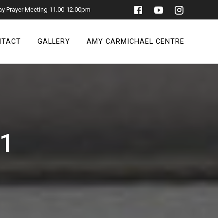
ay Prayer Meeting 11.00-12.00pm
NTACT
GALLERY
AMY CARMICHAEL CENTRE
21