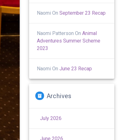
Naomi
On
September 23 Recap
Naomi Patterson
On
Animal
Adventures Summer Scheme
2023
Naomi
On
June 23 Recap
Archives
July 2026
June 2026