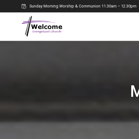
Skip
Sunday Morning Worship & Communion 11.30am – 12.30pm
to
content