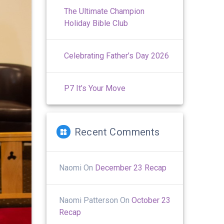
The Ultimate Champion
Holiday Bible Club
Celebrating Father’s Day 2026
P7 It’s Your Move
Recent Comments
Naomi
On
December 23 Recap
Naomi Patterson
On
October 23
Recap