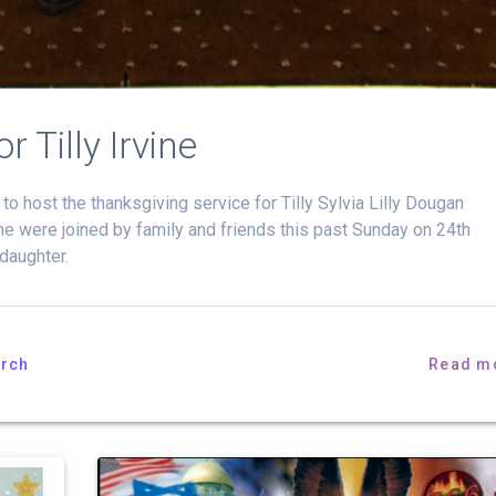
 Tilly Irvine
 host the thanksgiving service for Tilly Sylvia Lilly Dougan
ine were joined by family and friends this past Sunday on 24th
daughter.
rch
Read m