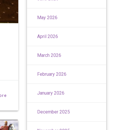
May 2026
April 2026
March 2026
February 2026
January 2026
ore
December 2025