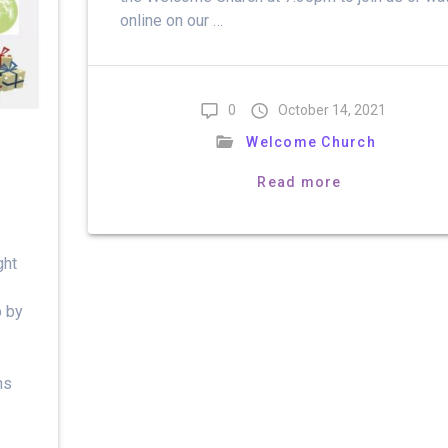
online on our …
0
October 14, 2021
Welcome Church
Read more
ght
p by
ns