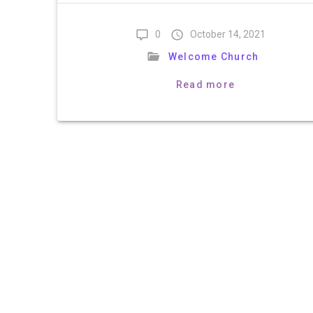
0
October 14, 2021
Welcome Church
Read more