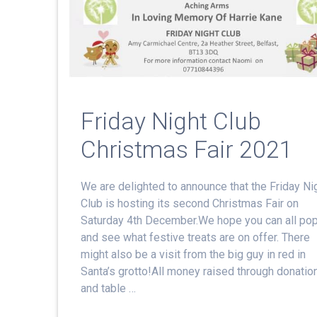
Friday Night Club
Christmas Fair 2021
We are delighted to announce that the Friday Ni
Club is hosting its second Christmas Fair on
Saturday 4th December.We hope you can all po
and see what festive treats are on offer. There
might also be a visit from the big guy in red in
Santa’s grotto!All money raised through donatio
and table …