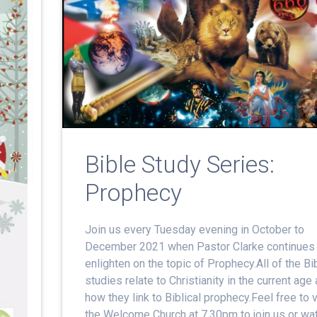
Bible Study Series:
Prophecy
Join us every Tuesday evening in October to
December 2021 when Pastor Clarke continues 
enlighten on the topic of Prophecy.All of the Bi
studies relate to Christianity in the current age
how they link to Biblical prophecy.Feel free to v
the Welcome Church at 7.30pm to join us or wa