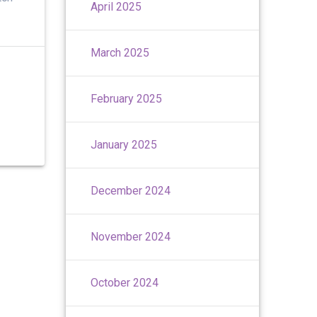
April 2025
March 2025
February 2025
January 2025
December 2024
November 2024
October 2024