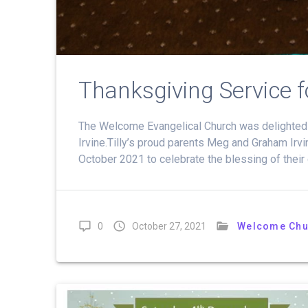
Thanksgiving Service for
The Welcome Evangelical Church was delighted to
Irvine.Tilly’s proud parents Meg and Graham Irv
October 2021 to celebrate the blessing of their 
0
October 27, 2021
Welcome Chu