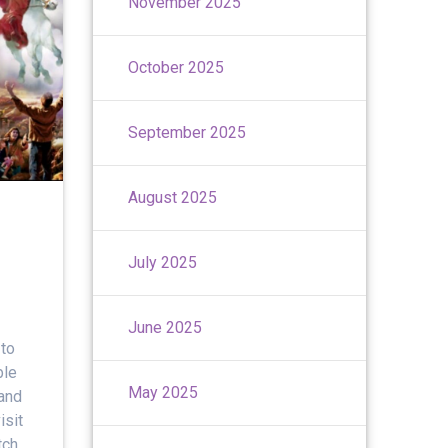
November 2025
October 2025
September 2025
August 2025
July 2025
June 2025
to
ble
May 2025
 and
isit
tch