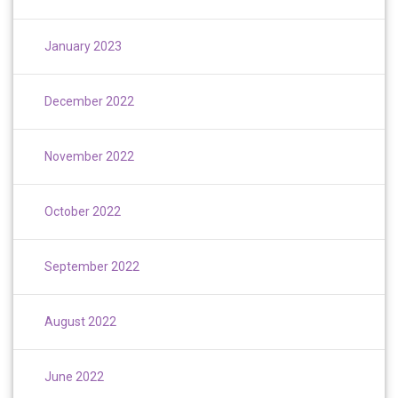
January 2023
December 2022
November 2022
October 2022
September 2022
August 2022
June 2022