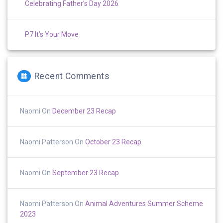
Celebrating Father’s Day 2026
P7 It’s Your Move
Recent Comments
Naomi
On
December 23 Recap
Naomi Patterson
On
October 23 Recap
Naomi
On
September 23 Recap
Naomi Patterson
On
Animal Adventures Summer Scheme
2023