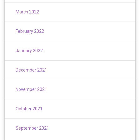
March 2022
February 2022
January 2022
December 2021
November 2021
October 2021
September 2021