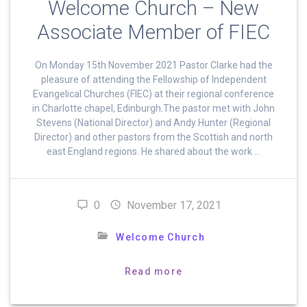
Welcome Church – New
Associate Member of FIEC
On Monday 15th November 2021 Pastor Clarke had the
pleasure of attending the Fellowship of Independent
Evangelical Churches (FIEC) at their regional conference
in Charlotte chapel, Edinburgh.The pastor met with John
Stevens (National Director) and Andy Hunter (Regional
Director) and other pastors from the Scottish and north
east England regions. He shared about the work …
0
November 17, 2021
Welcome Church
Read more