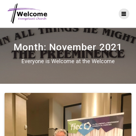
Skip
to
content
Month:
November 2021
Everyone is Welcome at the Welcome