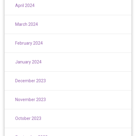
April 2024
March 2024
February 2024
January 2024
December 2023
November 2023
October 2023