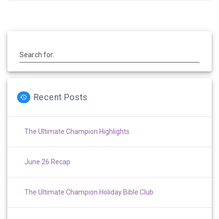
Search for:
Recent Posts
The Ultimate Champion Highlights
June 26 Recap
The Ultimate Champion Holiday Bible Club