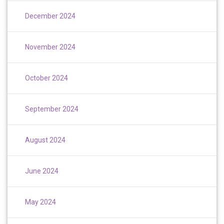
December 2024
November 2024
October 2024
September 2024
August 2024
June 2024
May 2024