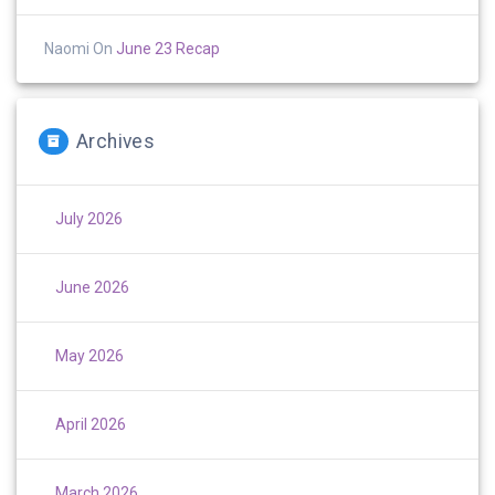
Naomi
On
June 23 Recap
Archives
July 2026
June 2026
May 2026
April 2026
March 2026