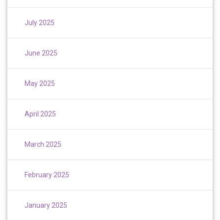
July 2025
June 2025
May 2025
April 2025
March 2025
February 2025
January 2025