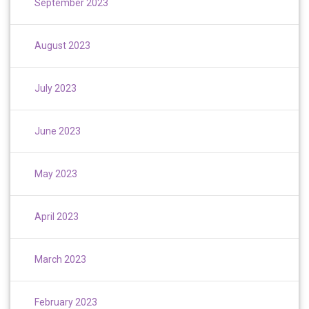
September 2023
August 2023
July 2023
June 2023
May 2023
April 2023
March 2023
February 2023