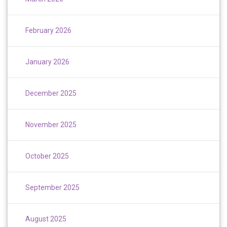
February 2026
January 2026
December 2025
November 2025
October 2025
September 2025
August 2025