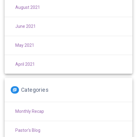
August 2021
June 2021
May 2021
April 2021
Categories
Monthly Recap
Pastor's Blog