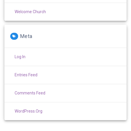
Welcome Church
Meta
Log In
Entries Feed
Comments Feed
WordPress.org