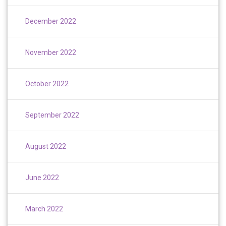
December 2022
November 2022
October 2022
September 2022
August 2022
June 2022
March 2022