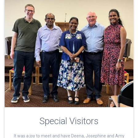
Special Visitors
It was a joy to meet and have Deena, Josephine and Amy