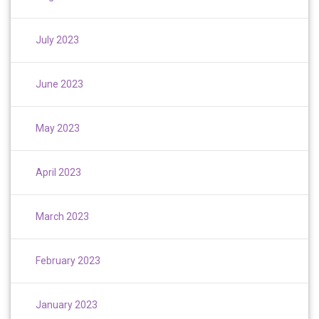
July 2023
June 2023
May 2023
April 2023
March 2023
February 2023
January 2023