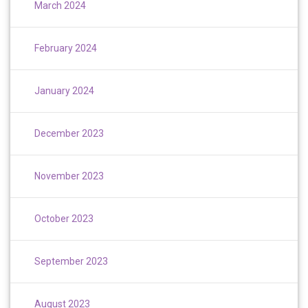
March 2024
February 2024
January 2024
December 2023
November 2023
October 2023
September 2023
August 2023