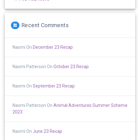
Recent Comments
Naomi
On
December 23 Recap
Naomi Patterson
On
October 23 Recap
Naomi
On
September 23 Recap
Naomi Patterson
On
Animal Adventures Summer Scheme
2023
Naomi
On
June 23 Recap