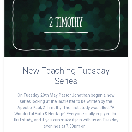
New Teaching Tuesday
Series
On Tuesday 20th May Pastor Jonathan began a new
series looking at the last letter to be written by the
Apostle Paul, 2 Timothy. The first study was titled, “A
Wonderful Faith & Heritage” Everyone really enjoyed the
first study, and if you can make it join with us on Tuesday
evenings at 7.30pm or …