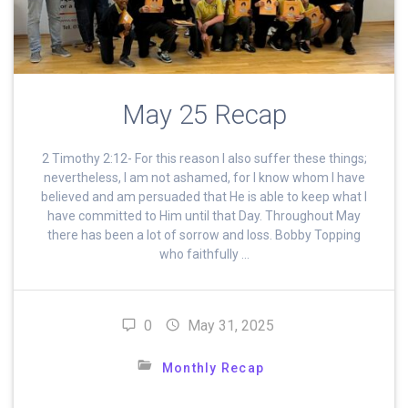
May 25 Recap
2 Timothy 2:12- For this reason I also suffer these things;
nevertheless, I am not ashamed, for I know whom I have
believed and am persuaded that He is able to keep what I
have committed to Him until that Day. Throughout May
there has been a lot of sorrow and loss. Bobby Topping
who faithfully …
0
May 31, 2025
Monthly Recap