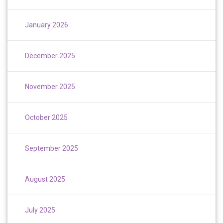
January 2026
December 2025
November 2025
October 2025
September 2025
August 2025
July 2025