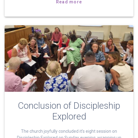
Read more
Conclusion of Discipleship
Explored
The church joyfully concluded it’s eight session on
Discipleship Explored on Sunday evening, wrapping up