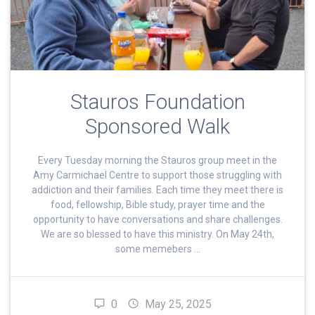
Stauros Foundation
Sponsored Walk
Every Tuesday morning the Stauros group meet in the
Amy Carmichael Centre to support those struggling with
addiction and their families. Each time they meet there is
food, fellowship, Bible study, prayer time and the
opportunity to have conversations and share challenges.
We are so blessed to have this ministry. On May 24th,
some memebers …
0
May 25, 2025