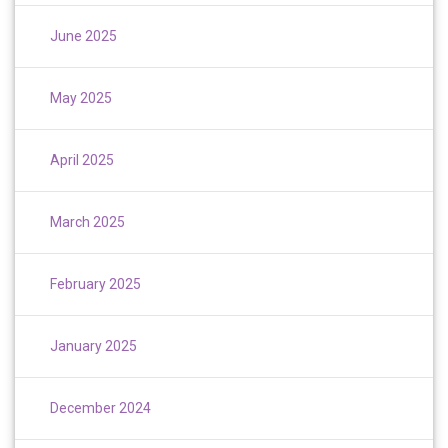
June 2025
May 2025
April 2025
March 2025
February 2025
January 2025
December 2024