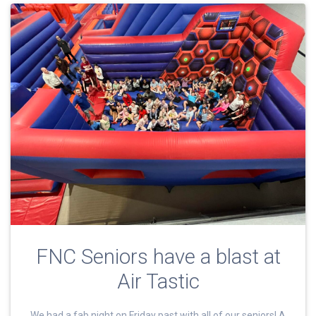
FNC Seniors have a blast at
Air Tastic
We had a fab night on Friday past with all of our seniors! A