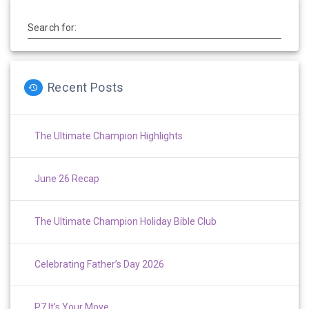
Search for:
Recent Posts
The Ultimate Champion Highlights
June 26 Recap
The Ultimate Champion Holiday Bible Club
Celebrating Father’s Day 2026
P7 It’s Your Move