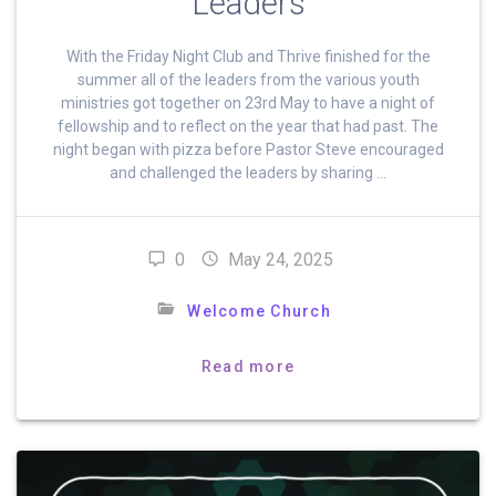
Leaders
With the Friday Night Club and Thrive finished for the
summer all of the leaders from the various youth
ministries got together on 23rd May to have a night of
fellowship and to reflect on the year that had past. The
night began with pizza before Pastor Steve encouraged
and challenged the leaders by sharing …
0
May 24, 2025
Welcome Church
Read more