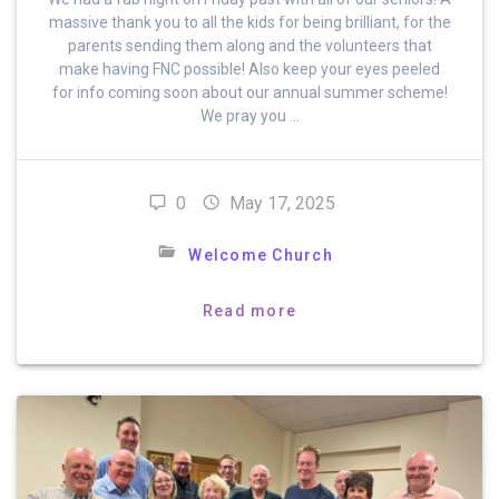
massive thank you to all the kids for being brilliant, for the
parents sending them along and the volunteers that
make having FNC possible! Also keep your eyes peeled
for info coming soon about our annual summer scheme!
We pray you …
0
May 17, 2025
Welcome Church
Read more