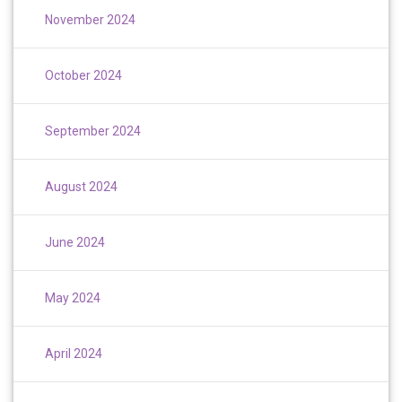
November 2024
October 2024
September 2024
August 2024
June 2024
May 2024
April 2024