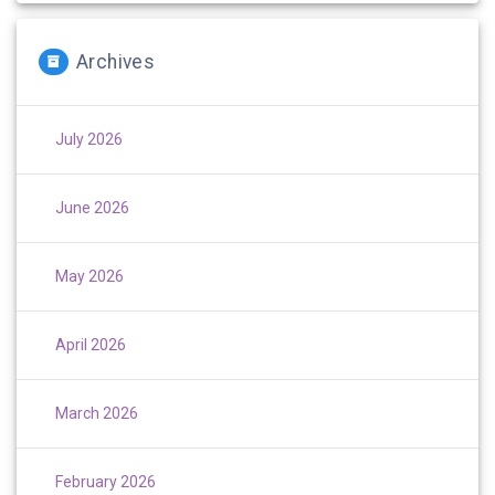
Archives
July 2026
June 2026
May 2026
April 2026
March 2026
February 2026