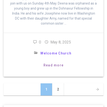
join with us on Sunday 4th May. Deena was orphaned as a
young boy and grew up in the Dohnavur Fellowship in
India. He and his wife Josephine now live in Washington
DC with their daughter Amy, named for that special
common sister …
0
May 8, 2025
Welcome Church
Read more
Posts
Page
Page
1
2
navigation