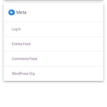
Meta
Log In
Entries Feed
Comments Feed
WordPress.org