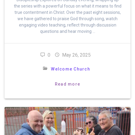
the series with a powerful focus on what it means to find
true contentment in Christ. Over the past eight sessions,
we have gathered to praise God through song, watch
engaging video teaching, reflect through discussion
questions and hear moving …
0
May 26, 2025
Welcome Church
Read more