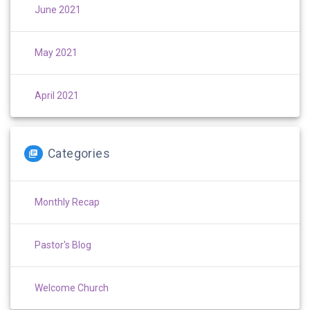
June 2021
May 2021
April 2021
Categories
Monthly Recap
Pastor's Blog
Welcome Church