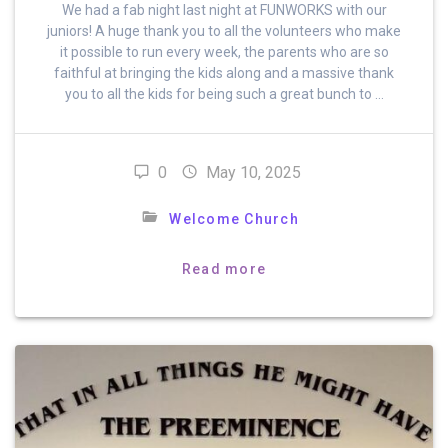
We had a fab night last night at FUNWORKS with our
juniors! A huge thank you to all the volunteers who make
it possible to run every week, the parents who are so
faithful at bringing the kids along and a massive thank
you to all the kids for being such a great bunch to …
0
May 10, 2025
Welcome Church
Read more