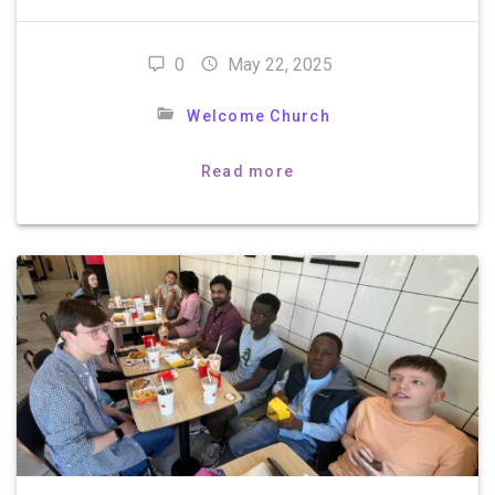
0
May 22, 2025
Welcome Church
Read more