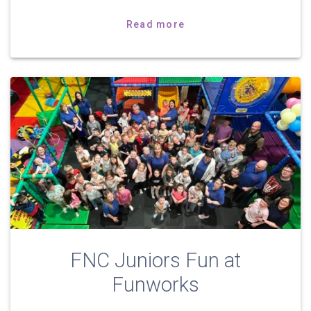
Read more
FNC Juniors Fun at
Funworks