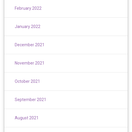
February 2022
January 2022
December 2021
November 2021
October 2021
September 2021
August 2021