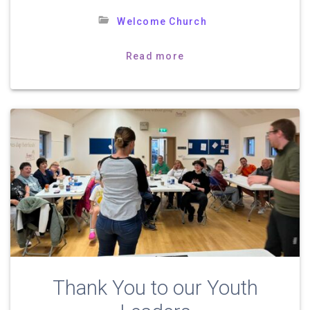
Welcome Church
Read more
Thank You to our Youth