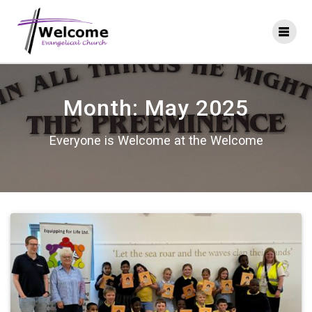
Skip
to
content
Month:
May 2025
Everyone is Welcome at the Welcome