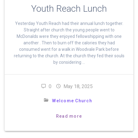
Youth Reach Lunch
Yesterday Youth Reach had their annual lunch together.
Straight after church the young people went to
McDonalds were they enjoyed fellowshipping with one
another . Then to burn off the calories they had
consumed went for a walk in Woodvale Park before
returning to the church. At the church they fed their souls
by considering …
0
May 18, 2025
Welcome Church
Read more