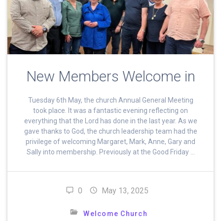
New Members Welcome in
Tuesday 6th May, the church Annual General Meeting
took place. It was a fantastic evening reflecting on
everything that the Lord has done in the last year. As we
gave thanks to God, the church leadership team had the
privilege of welcoming Margaret, Mark, Anne, Gary and
Sally into membership. Previously at the Good Friday …
0
May 13, 2025
Welcome Church