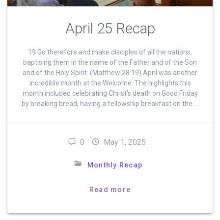
April 25 Recap
19 Go therefore and make disciples of all the nations,
baptising them in the name of the Father and of the Son
and of the Holy Spirit. (Matthew 28:19) April was another
incredible month at the Welcome. The highlights this
month included celebrating Christ’s death on Good Friday
by breaking bread, having a fellowship breakfast on the …
0
May 1, 2025
Monthly Recap
Read more