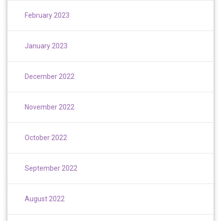
February 2023
January 2023
December 2022
November 2022
October 2022
September 2022
August 2022