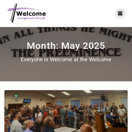
Skip
to
content
Month:
May 2025
Everyone is Welcome at the Welcome