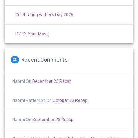
Celebrating Father’s Day 2026
P7 It’s Your Move
Recent Comments
Naomi
On
December 23 Recap
Naomi Patterson
On
October 23 Recap
Naomi
On
September 23 Recap