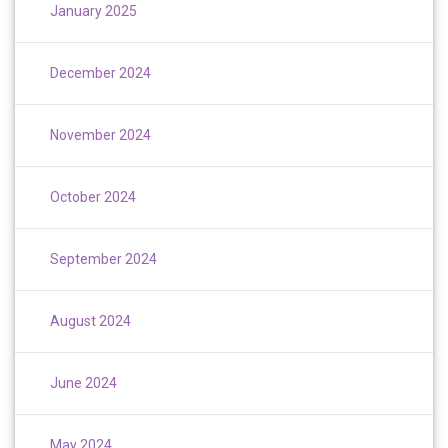
January 2025
December 2024
November 2024
October 2024
September 2024
August 2024
June 2024
May 2024