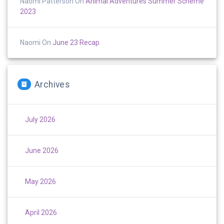
Naomi Patterson
On
Animal Adventures Summer Scheme
2023
Naomi
On
June 23 Recap
Archives
July 2026
June 2026
May 2026
April 2026