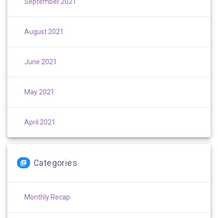
September 2021
August 2021
June 2021
May 2021
April 2021
Categories
Monthly Recap