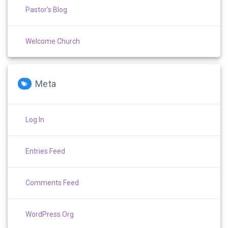
Pastor's Blog
Welcome Church
Meta
Log In
Entries Feed
Comments Feed
WordPress.org