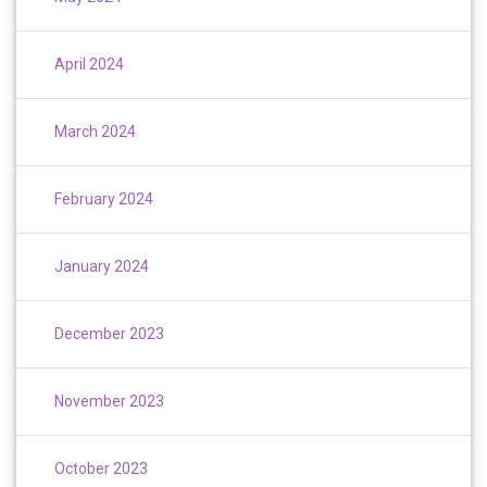
April 2024
March 2024
February 2024
January 2024
December 2023
November 2023
October 2023