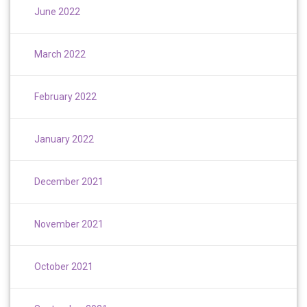
June 2022
March 2022
February 2022
January 2022
December 2021
November 2021
October 2021