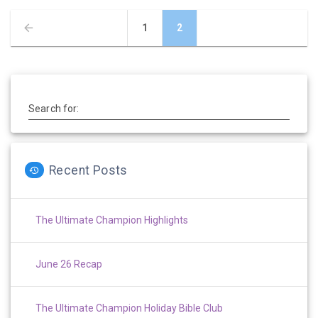
Posts
Page
Page
1
2
navigation
Search for:
Recent Posts
The Ultimate Champion Highlights
June 26 Recap
The Ultimate Champion Holiday Bible Club