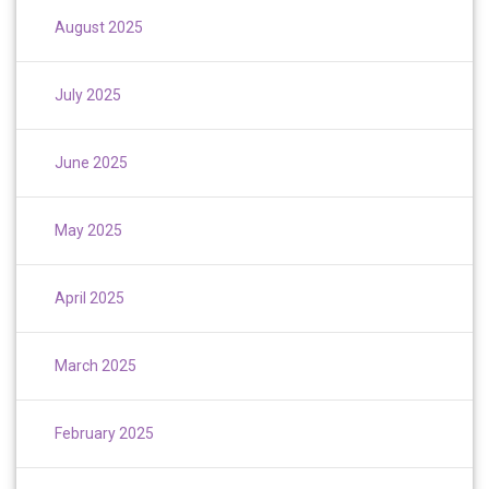
August 2025
July 2025
June 2025
May 2025
April 2025
March 2025
February 2025