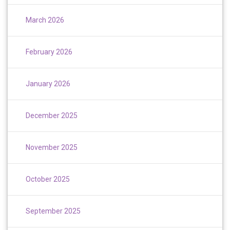
March 2026
February 2026
January 2026
December 2025
November 2025
October 2025
September 2025