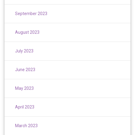
September 2023
August 2023
July 2023
June 2023
May 2023
April 2023
March 2023