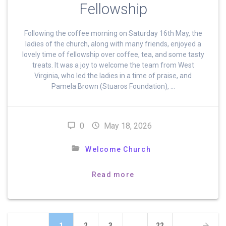
Fellowship
Following the coffee morning on Saturday 16th May, the
ladies of the church, along with many friends, enjoyed a
lovely time of fellowship over coffee, tea, and some tasty
treats. It was a joy to welcome the team from West
Virginia, who led the ladies in a time of praise, and
Pamela Brown (Stuaros Foundation), …
0
May 18, 2026
Welcome Church
Read more
Posts
Page
Page
Page
Page
1
2
3
…
22