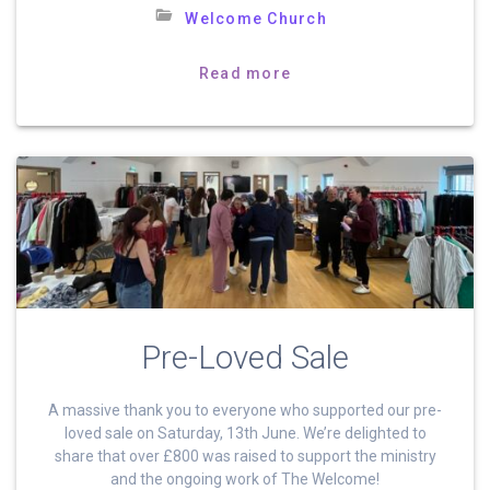
Welcome Church
Read more
Pre-Loved Sale
A massive thank you to everyone who supported our pre-
loved sale on Saturday, 13th June. We’re delighted to
share that over £800 was raised to support the ministry
and the ongoing work of The Welcome!