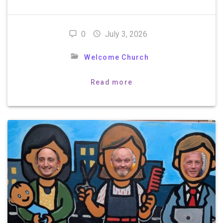
0
July 3, 2026
Welcome Church
Read more