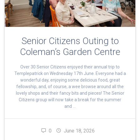
Senior Citizens Outing to
Coleman’s Garden Centre
Over 30 Senior Citizens enjoyed their annual trip to
Templepatrick on Wednesday 17th June. Everyone had a
wonderful day, enjoying some delicious food, great
fellowship, and, of course, a wee browse around all the
lovely shops and their fancy bits and pieces! The Senior
Citizens group will now take a break for the summer
and …
0
June 18, 2026