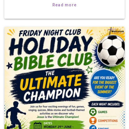
Read more