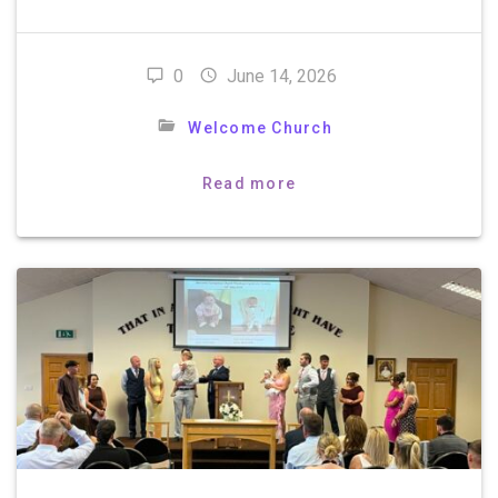
0
June 14, 2026
Welcome Church
Read more