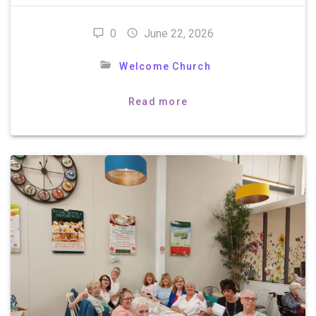
0
June 22, 2026
Welcome Church
Read more