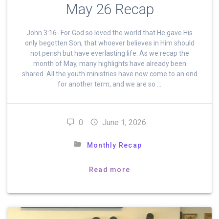
May 26 Recap
John 3:16- For God so loved the world that He gave His
only begotten Son, that whoever believes in Him should
not perish but have everlasting life. As we recap the
month of May, many highlights have already been
shared. All the youth ministries have now come to an end
for another term, and we are so …
0
June 1, 2026
Monthly Recap
Read more