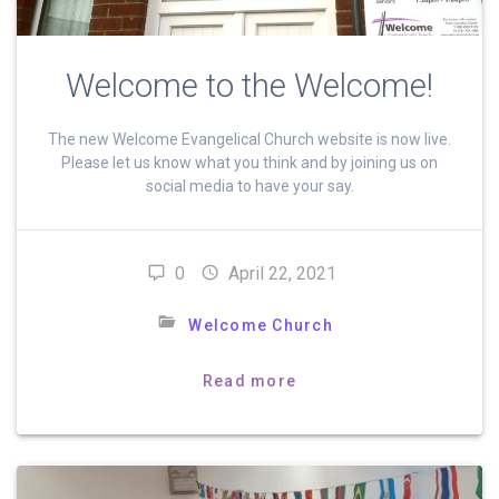
Welcome to the Welcome!
The new Welcome Evangelical Church website is now live.
Please let us know what you think and by joining us on
social media to have your say.
0
April 22, 2021
Welcome Church
Read more