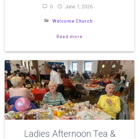
0
June 1, 2026
Welcome Church
Read more
Ladies Afternoon Tea &