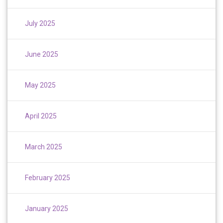
July 2025
June 2025
May 2025
April 2025
March 2025
February 2025
January 2025