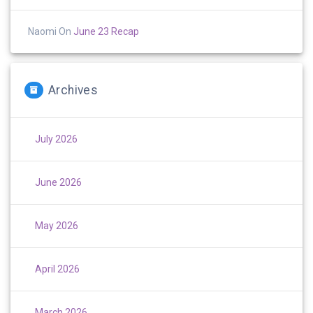
Naomi
On
June 23 Recap
Archives
July 2026
June 2026
May 2026
April 2026
March 2026