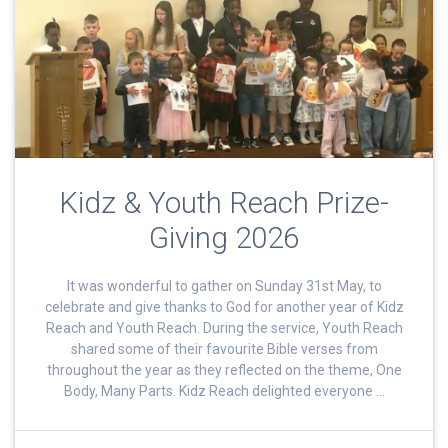
Kidz & Youth Reach Prize-
Giving 2026
It was wonderful to gather on Sunday 31st May, to
celebrate and give thanks to God for another year of Kidz
Reach and Youth Reach. During the service, Youth Reach
shared some of their favourite Bible verses from
throughout the year as they reflected on the theme, One
Body, Many Parts. Kidz Reach delighted everyone …