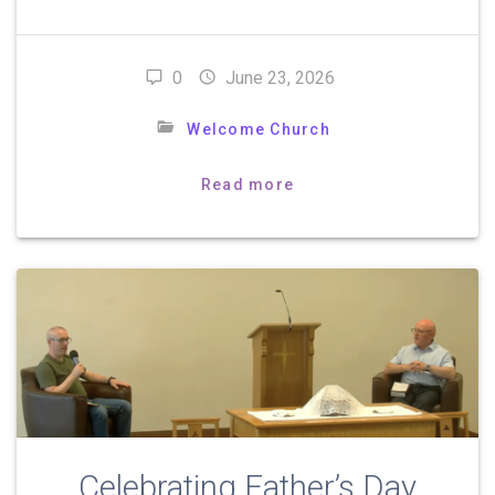
0
June 23, 2026
Welcome Church
Read more
Celebrating Father’s Day