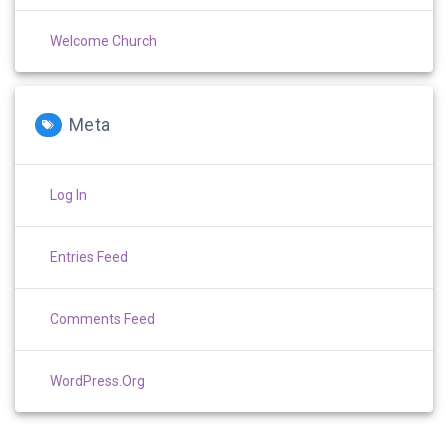
Welcome Church
Meta
Log In
Entries Feed
Comments Feed
WordPress.org