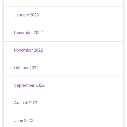
January 2023
December 2022
November 2022
October 2022
September 2022
August 2022
June 2022