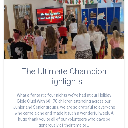
The Ultimate Champion
Highlights
What a fantastic four nights we’ve had at our Holiday
Bible Club! With 60–70 children attending across our
Junior and Senior groups, we are so grateful to everyone
who came along and made it such a wonderful week. A
huge thank you to all of our volunteers who gave so
generously of their time to …