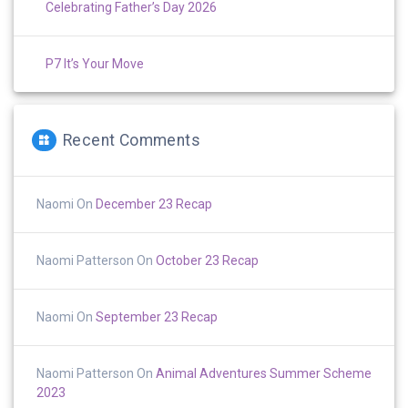
Celebrating Father’s Day 2026
P7 It’s Your Move
Recent Comments
Naomi
On
December 23 Recap
Naomi Patterson
On
October 23 Recap
Naomi
On
September 23 Recap
Naomi Patterson
On
Animal Adventures Summer Scheme
2023