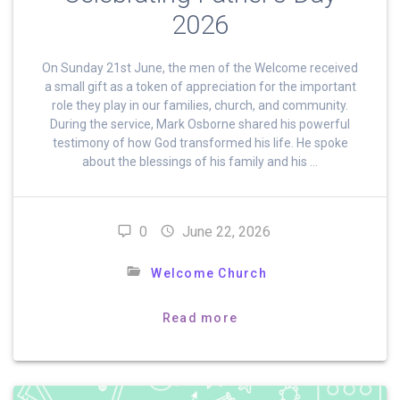
2026
On Sunday 21st June, the men of the Welcome received
a small gift as a token of appreciation for the important
role they play in our families, church, and community.
During the service, Mark Osborne shared his powerful
testimony of how God transformed his life. He spoke
about the blessings of his family and his …
0
June 22, 2026
Welcome Church
Read more