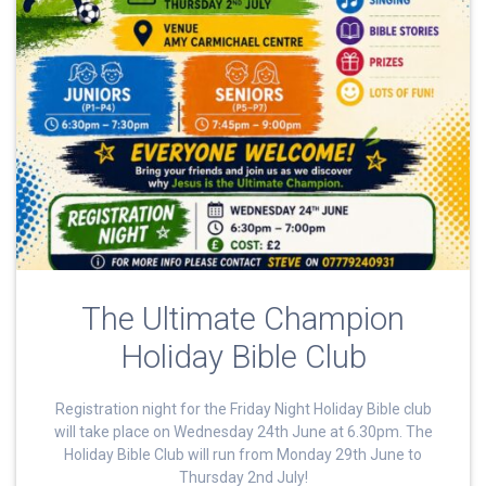
The Ultimate Champion
Holiday Bible Club
Registration night for the Friday Night Holiday Bible club
will take place on Wednesday 24th June at 6.30pm. The
Holiday Bible Club will run from Monday 29th June to
Thursday 2nd July!