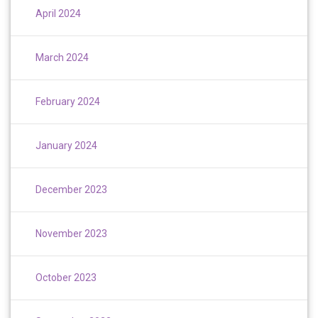
April 2024
March 2024
February 2024
January 2024
December 2023
November 2023
October 2023