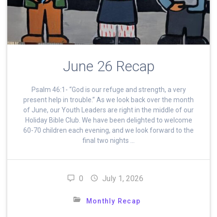
June 26 Recap
Psalm 46:1- “God is our refuge and strength, a very
present help in trouble.” As we look back over the month
of June, our Youth Leaders are right in the middle of our
Holiday Bible Club. We have been delighted to welcome
60-70 children each evening, and we look forward to the
final two nights …
0
July 1, 2026
Monthly Recap