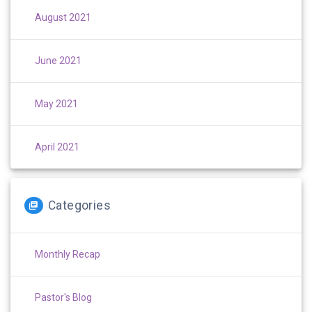
August 2021
June 2021
May 2021
April 2021
Categories
Monthly Recap
Pastor's Blog