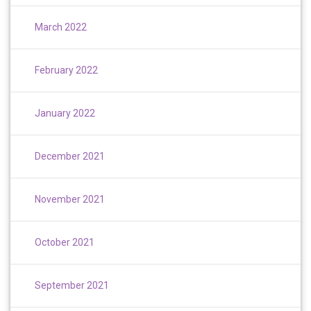
March 2022
February 2022
January 2022
December 2021
November 2021
October 2021
September 2021