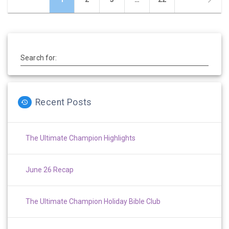
navigation
Search for:
Recent Posts
The Ultimate Champion Highlights
June 26 Recap
The Ultimate Champion Holiday Bible Club