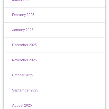
February 2026
January 2026
December 2025
November 2025
October 2025
September 2025
August 2025