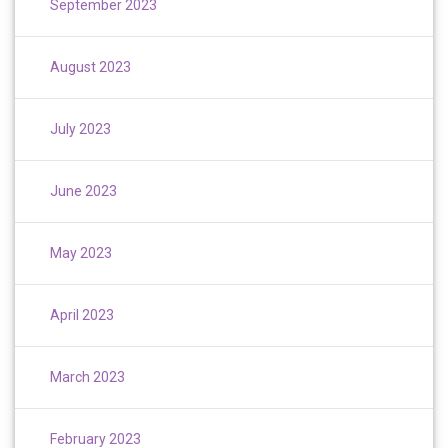
September 2023
August 2023
July 2023
June 2023
May 2023
April 2023
March 2023
February 2023