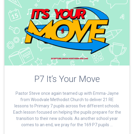
P7 It’s Your Move
Pastor Steve once again teamed up with Emma-Jayne
from Woodvale Methodist Church to deliver 21 RE
lessons to Primary 7 pupils across five different schools.
Each lesson focused on helping the pupils prepare for the
transition to their new schools. As another school year
comes to an end, we pray for the 169 P7 pupils …