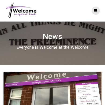
Skip
to
content
News
Everyone is Welcome at the Welcome