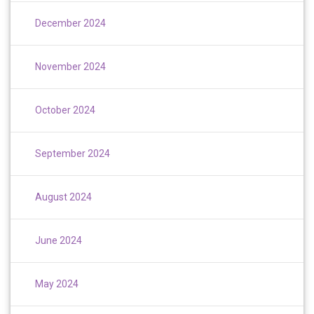
December 2024
November 2024
October 2024
September 2024
August 2024
June 2024
May 2024