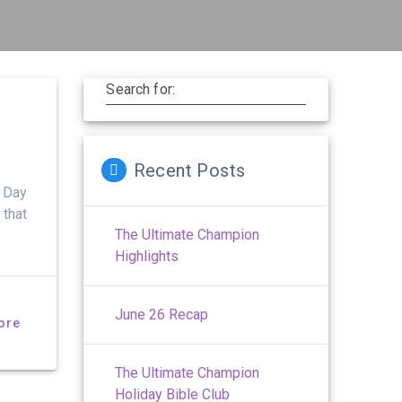
Search for:
Recent Posts
t Day
 that
The Ultimate Champion
Highlights
June 26 Recap
ore
The Ultimate Champion
Holiday Bible Club