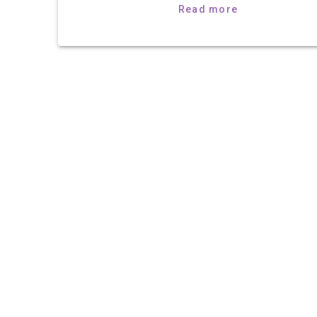
Read more