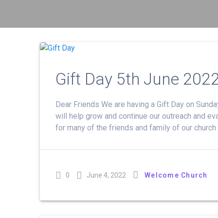
Gift Day 5th June 202
Dear Friends We are having a Gift Day on Sunday
will help grow and continue our outreach and eva
for many of the friends and family of our church
0
June 4, 2022
Welcome Church