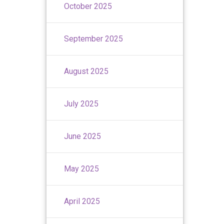
October 2025
September 2025
August 2025
July 2025
June 2025
May 2025
April 2025