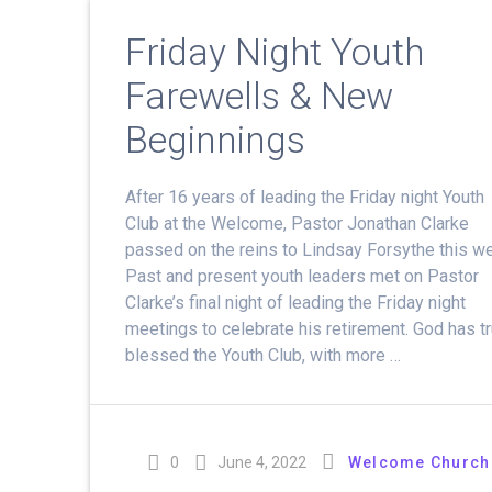
Friday Night Youth
Farewells & New
Beginnings
After 16 years of leading the Friday night Youth
Club at the Welcome, Pastor Jonathan Clarke
passed on the reins to Lindsay Forsythe this w
Past and present youth leaders met on Pastor
Clarke’s final night of leading the Friday night
meetings to celebrate his retirement. God has tr
blessed the Youth Club, with more …
0
June 4, 2022
Welcome Church