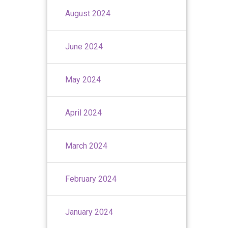
August 2024
June 2024
May 2024
April 2024
March 2024
February 2024
January 2024