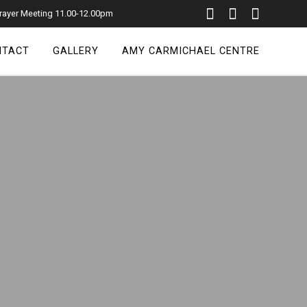
rayer Meeting 11.00-12.00pm
NTACT
GALLERY
AMY CARMICHAEL CENTRE