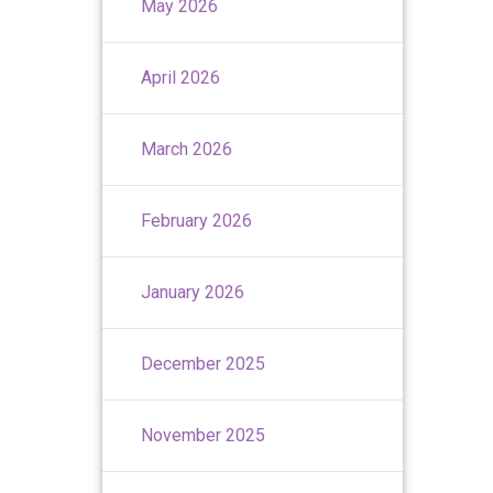
May 2026
April 2026
March 2026
February 2026
January 2026
December 2025
November 2025