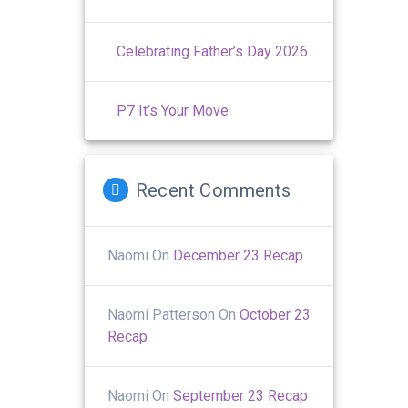
Celebrating Father’s Day 2026
P7 It’s Your Move
Recent Comments
Naomi
On
December 23 Recap
Naomi Patterson
On
October 23
Recap
Naomi
On
September 23 Recap