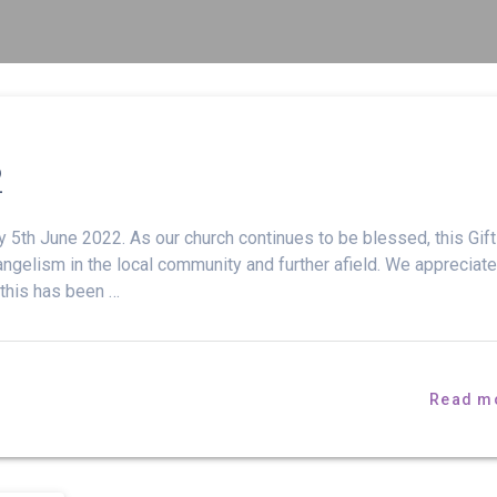
2
 5th June 2022. As our church continues to be blessed, this Gif
ngelism in the local community and further afield. We appreciate
 this has been …
Read m