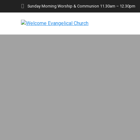
Skip
Sunday Morning Worship & Communion 11.30am – 12.30pm
to
content