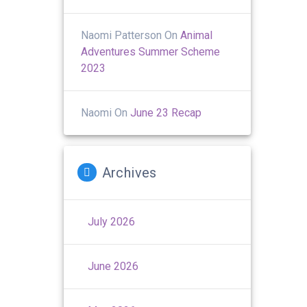
Naomi Patterson
On
Animal
Adventures Summer Scheme
2023
Naomi
On
June 23 Recap
Archives
July 2026
June 2026