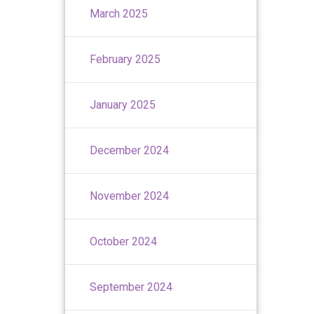
March 2025
February 2025
January 2025
December 2024
November 2024
October 2024
September 2024