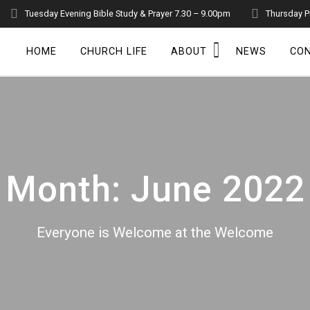
Tuesday Evening Bible Study & Prayer 7.30 – 9.00pm
Thursday P
HOME
CHURCH LIFE
ABOUT
NEWS
CO
Month:
June 2022
Everyone is Welcome at the Welcome