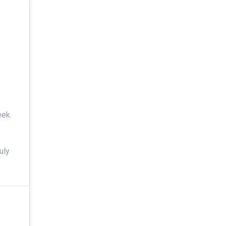
eek.
uly