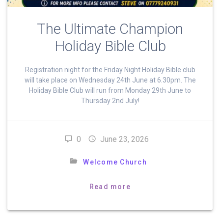
The Ultimate Champion
Holiday Bible Club
Registration night for the Friday Night Holiday Bible club
will take place on Wednesday 24th June at 6.30pm. The
Holiday Bible Club will run from Monday 29th June to
Thursday 2nd July!
0
June 23, 2026
Welcome Church
Read more