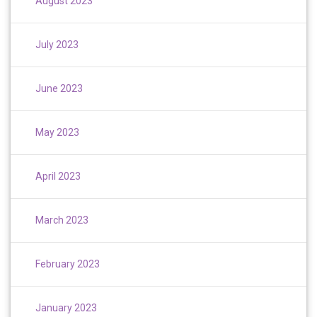
August 2023
July 2023
June 2023
May 2023
April 2023
March 2023
February 2023
January 2023