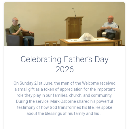
Celebrating Father’s Day
2026
On Sunday 21st June, the men of the Welcome received
a small gift as a token of appreciation for the important
role they play in our families, church, and community.
During the service, Mark Osborne shared his powerful
testimony of how God transformed his life. He spoke
about the blessings of his family and his …