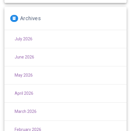
Archives
July 2026
June 2026
May 2026
April 2026
March 2026
February 2026