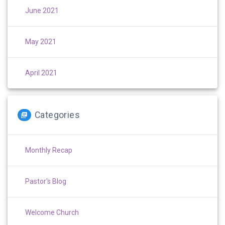
June 2021
May 2021
April 2021
Categories
Monthly Recap
Pastor's Blog
Welcome Church