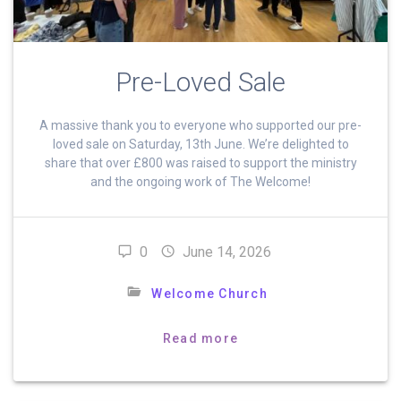
Pre-Loved Sale
A massive thank you to everyone who supported our pre-
loved sale on Saturday, 13th June. We’re delighted to
share that over £800 was raised to support the ministry
and the ongoing work of The Welcome!
0
June 14, 2026
Welcome Church
Read more