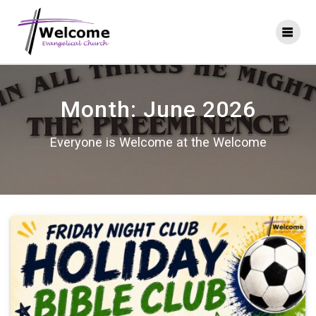
Skip
to
content
Month:
June 2026
Everyone is Welcome at the Welcome