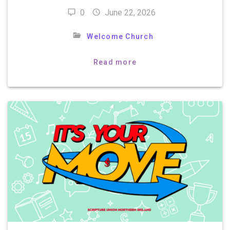
0
June 22, 2026
Welcome Church
Read more