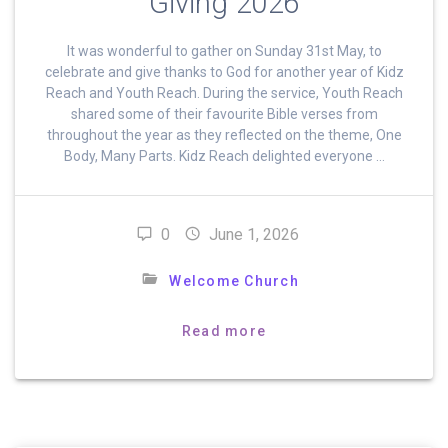
Giving 2026
It was wonderful to gather on Sunday 31st May, to
celebrate and give thanks to God for another year of Kidz
Reach and Youth Reach. During the service, Youth Reach
shared some of their favourite Bible verses from
throughout the year as they reflected on the theme, One
Body, Many Parts. Kidz Reach delighted everyone …
0
June 1, 2026
Welcome Church
Read more