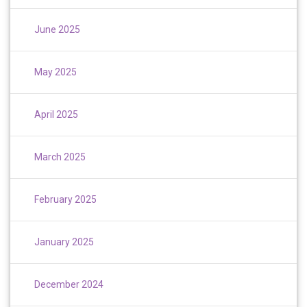
June 2025
May 2025
April 2025
March 2025
February 2025
January 2025
December 2024