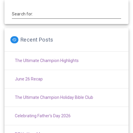
Search for:
Recent Posts
The Ultimate Champion Highlights
June 26 Recap
The Ultimate Champion Holiday Bible Club
Celebrating Father’s Day 2026