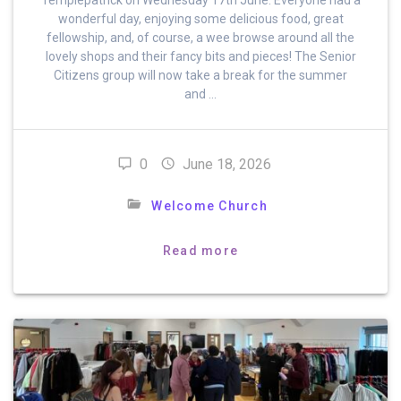
wonderful day, enjoying some delicious food, great
fellowship, and, of course, a wee browse around all the
lovely shops and their fancy bits and pieces! The Senior
Citizens group will now take a break for the summer
and …
0
June 18, 2026
Welcome Church
Read more