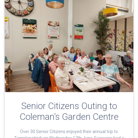
Senior Citizens Outing to
Coleman’s Garden Centre
Over 30 Senior Citizens enjoyed their annual trip to
Templepatrick on Wednesday 17th June. Everyone had a