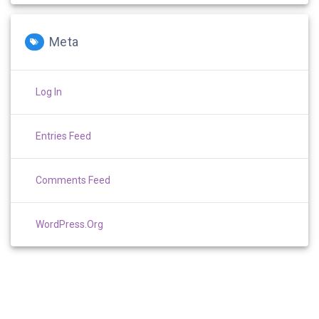
Meta
Log In
Entries Feed
Comments Feed
WordPress.org