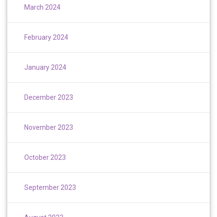
March 2024
February 2024
January 2024
December 2023
November 2023
October 2023
September 2023