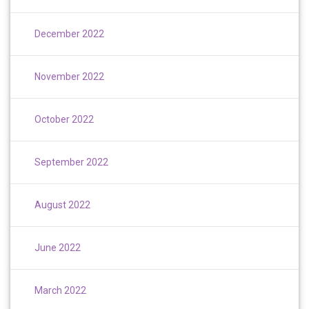
December 2022
November 2022
October 2022
September 2022
August 2022
June 2022
March 2022