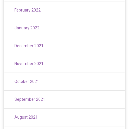
February 2022
January 2022
December 2021
November 2021
October 2021
September 2021
August 2021