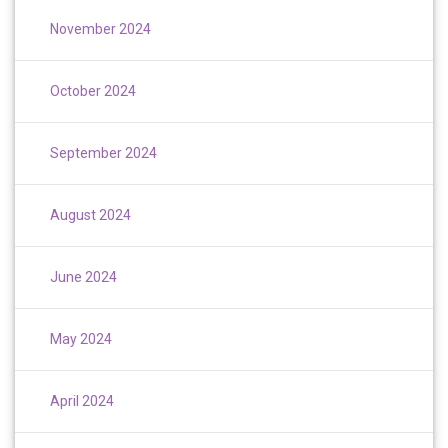
November 2024
October 2024
September 2024
August 2024
June 2024
May 2024
April 2024