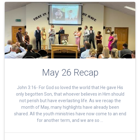
May 26 Recap
John 3:16- For God so loved the world that He gave His
only begotten Son, that whoever believes in Him should
not perish but have everlasting life. As we recap the
month of May, many highlights have already been
shared. All the youth ministries have now come to an end
for another term, and we are so …