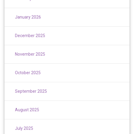
January 2026
December 2025
November 2025
October 2025
September 2025
August 2025
July 2025