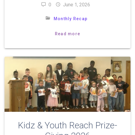
0
June 1, 2026
Monthly Recap
Read more
Kidz & Youth Reach Prize-