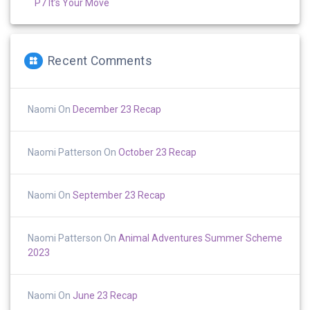
P7 It’s Your Move
Recent Comments
Naomi
On
December 23 Recap
Naomi Patterson
On
October 23 Recap
Naomi
On
September 23 Recap
Naomi Patterson
On
Animal Adventures Summer Scheme
2023
Naomi
On
June 23 Recap