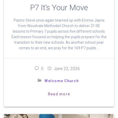
P7 It’s Your Move
Pastor Steve once again teamed up with Emma-Jayne
from Woodvale Methodist Church to deliver 21 RE
lessons to Primary 7 pupils across five different schools.
Each lesson focused on helping the pupils prepare for the
transition to their new schools. As another school year
comes to an end, we pray for the 169 P7 pupils …
0
June 22, 2026
Welcome Church
Read more