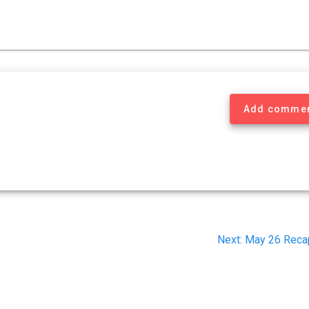
Add comme
Next
Next:
May 26 Reca
post: