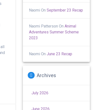
s
Naomi
On
September 23 Recap
I
Naomi Patterson
On
Animal
Adventures Summer Scheme
2023
all
and
Naomi
On
June 23 Recap
Archives
July 2026
June 2026