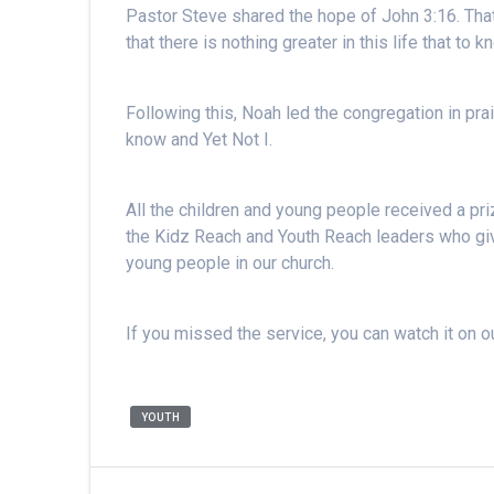
Pastor Steve shared the hope of John 3:16. Tha
that there is nothing greater in this life that to
Following this, Noah led the congregation in pra
know and Yet Not I.
All the children and young people received a priz
the Kidz Reach and Youth Reach leaders who give
young people in our church.
If you missed the service, you can watch it on 
YOUTH