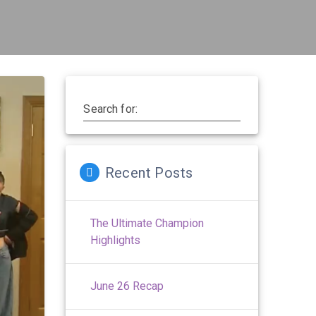
Search for:
Recent Posts
The Ultimate Champion
Highlights
June 26 Recap