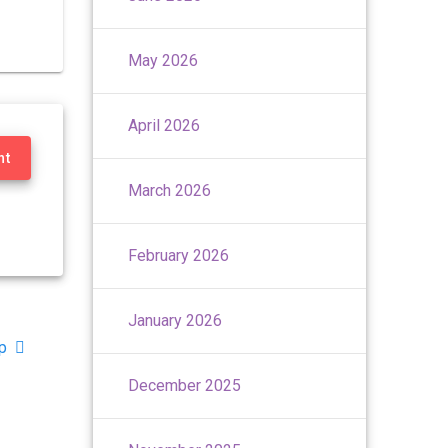
May 2026
April 2026
nt
March 2026
February 2026
January 2026
p
December 2025