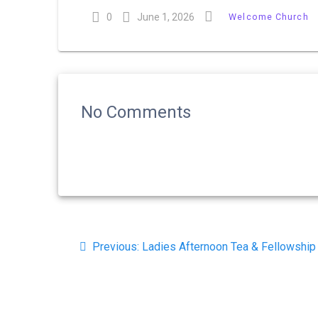
0
June 1, 2026
Welcome Church
No Comments
Post
Previous
Previous:
Ladies Afternoon Tea & Fellowship
navigation
post: