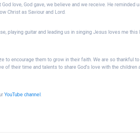
t God love, God gave, we believe and we receive. He reminded u
 know Christ as Saviour and Lord.
ise, playing guitar and leading us in singing Jesus loves me this 
e to encourage them to grow in their faith. We are so thankful to 
 of their time and talents to share God’s love with the children 
our
YouTube channel
.