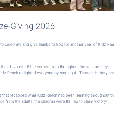
ize-Giving 2026
to celebrate and give thanks to God for another year of Kidz Re
their favourite Bible verses from throughout the year as they
Kidz Reach delighted everyone by singing All Through History an
iz that recapped what Kidz Reach had been learning throughout t
ce from the adults, the children were thrilled to claim victory!