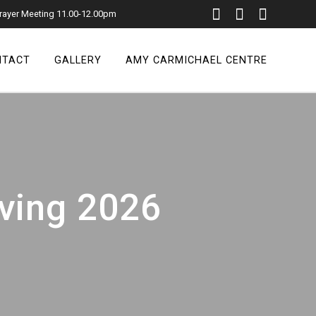
rayer Meeting 11.00-12.00pm
NTACT
GALLERY
AMY CARMICHAEL CENTRE
iving 2026