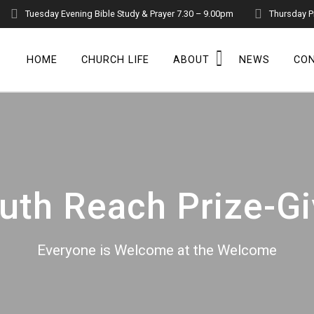
Tuesday Evening Bible Study & Prayer 7.30 – 9.00pm
Thursday P
HOME
CHURCH LIFE
ABOUT
NEWS
CO
uth Reach Prize-G
Everyone is Welcome at the Welcome