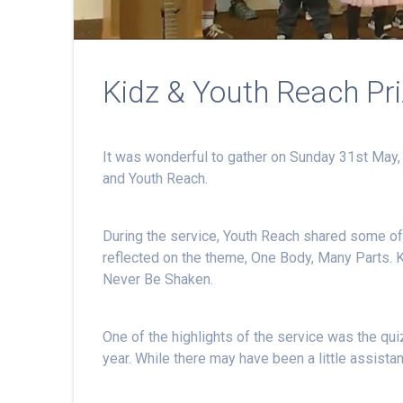
Kidz & Youth Reach Pr
It was wonderful to gather on Sunday 31st May, 
and Youth Reach.
During the service, Youth Reach shared some of 
reflected on the theme, One Body, Many Parts. 
Never Be Shaken.
One of the highlights of the service was the qu
year. While there may have been a little assistan