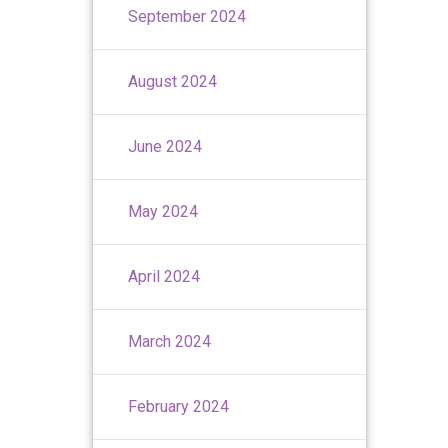
September 2024
August 2024
June 2024
May 2024
April 2024
March 2024
February 2024