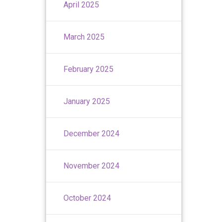
April 2025
March 2025
February 2025
January 2025
December 2024
November 2024
October 2024