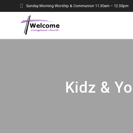
Skip
Sunday Morning Worship & Communion 11.30am – 12.30pm
to
content
Kidz & Yo