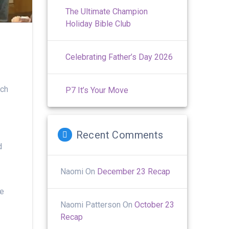
The Ultimate Champion
Holiday Bible Club
Celebrating Father’s Day 2026
ach
P7 It’s Your Move
Recent Comments
d
Naomi
On
December 23 Recap
he
Naomi Patterson
On
October 23
Recap