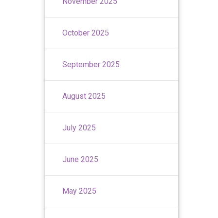
November 2025
October 2025
September 2025
August 2025
July 2025
June 2025
May 2025