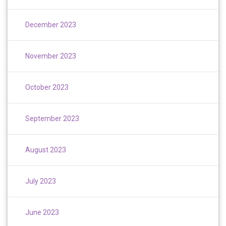
December 2023
November 2023
October 2023
September 2023
August 2023
July 2023
June 2023