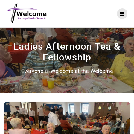
Skip
to
content
Ladies Afternoon Tea &
Fellowship
Everyone is Welcome at the Welcome