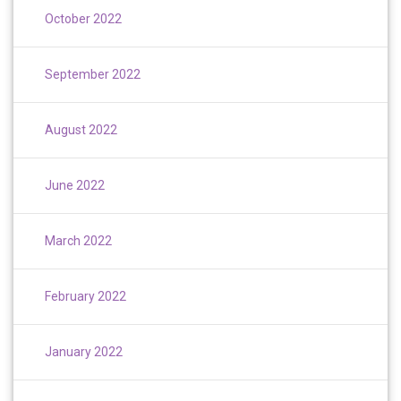
October 2022
September 2022
August 2022
June 2022
March 2022
February 2022
January 2022