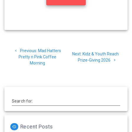
Post
Previous
Previous:
Mad Hatters
navigation
Next
Next:
Kidz & Youth Reach
post:
Pretty n Pink Coffee
post:
Prize-Giving 2026
Morning
Search for:
Recent Posts