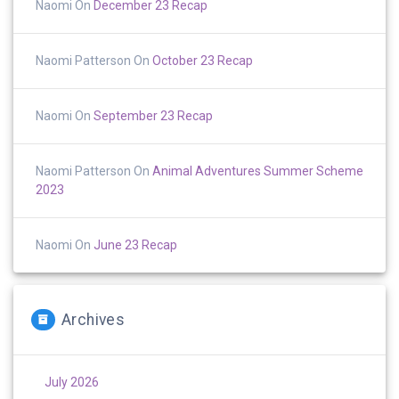
Naomi
On
December 23 Recap
Naomi Patterson
On
October 23 Recap
Naomi
On
September 23 Recap
Naomi Patterson
On
Animal Adventures Summer Scheme
2023
Naomi
On
June 23 Recap
Archives
July 2026