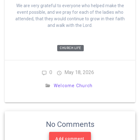
We are very grateful to everyone who helped make the
event possible, and we pray for each of the ladies who
attended, that they would continue to grow in their faith
and walk with the Lord.
CHURCH LIFE
0
May 18, 2026
Welcome Church
No Comments
Add comment