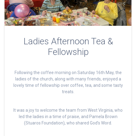
Ladies Afternoon Tea &
Fellowship
Following the coffee morning on Saturday 16th May, the
ladies of the church, along with many friends, enjoyed a
lovely time of fellowship over coffee, tea, and some tasty
treats.
It was a joy to welcome the team from West Virginia, who
led the ladies in a time of praise, and Pamela Brown
(Stuaros Foundation), who shared God’s Word.