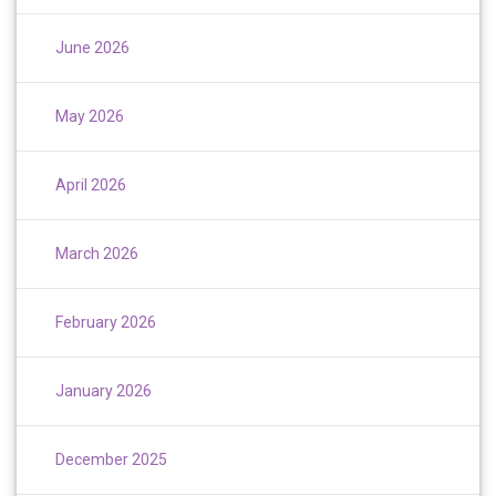
June 2026
May 2026
April 2026
March 2026
February 2026
January 2026
December 2025