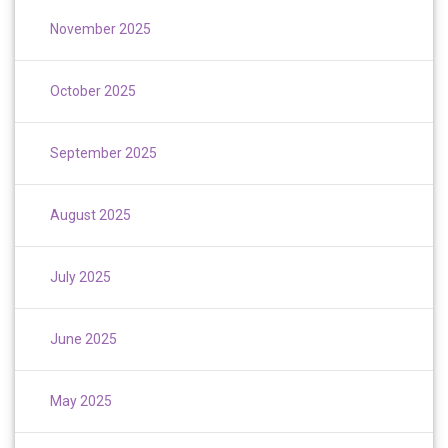
November 2025
October 2025
September 2025
August 2025
July 2025
June 2025
May 2025