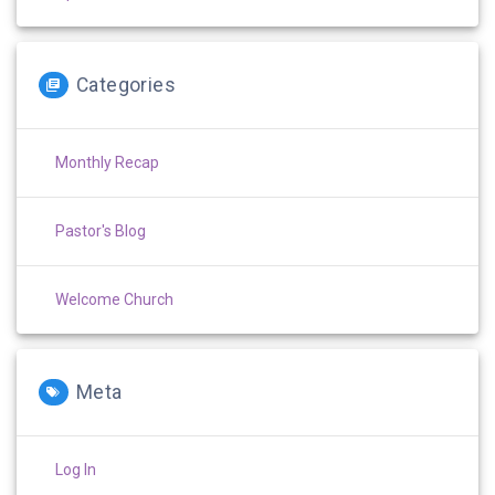
Categories
Monthly Recap
Pastor's Blog
Welcome Church
Meta
Log In