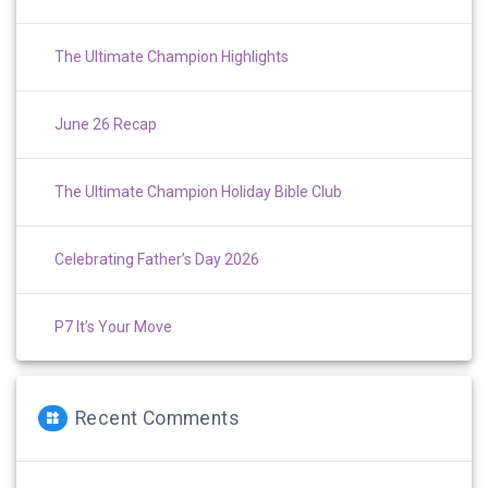
The Ultimate Champion Highlights
June 26 Recap
The Ultimate Champion Holiday Bible Club
Celebrating Father’s Day 2026
P7 It’s Your Move
Recent Comments