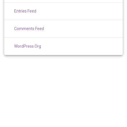
Entries Feed
Comments Feed
WordPress.org