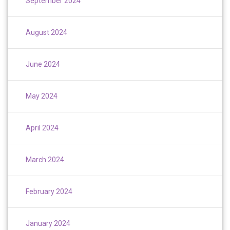
September 2024
August 2024
June 2024
May 2024
April 2024
March 2024
February 2024
January 2024