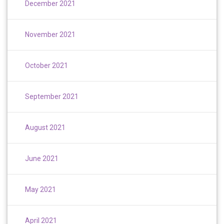
December 2021
November 2021
October 2021
September 2021
August 2021
June 2021
May 2021
April 2021