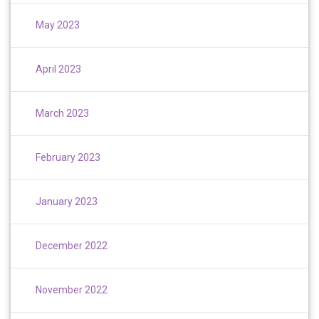
May 2023
April 2023
March 2023
February 2023
January 2023
December 2022
November 2022