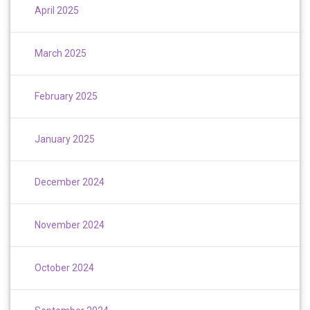
April 2025
March 2025
February 2025
January 2025
December 2024
November 2024
October 2024