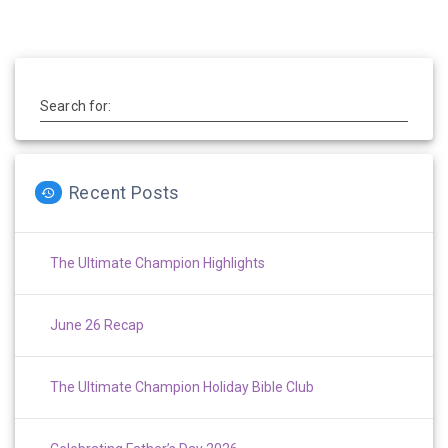
Search for:
Recent Posts
The Ultimate Champion Highlights
June 26 Recap
The Ultimate Champion Holiday Bible Club