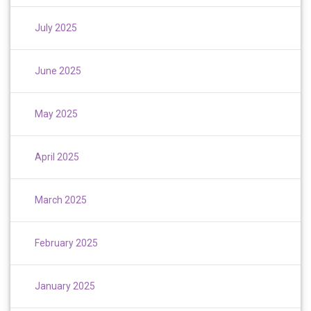
July 2025
June 2025
May 2025
April 2025
March 2025
February 2025
January 2025