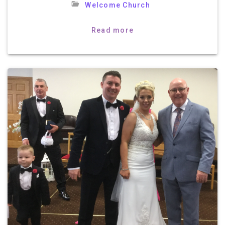
Welcome Church
Read more