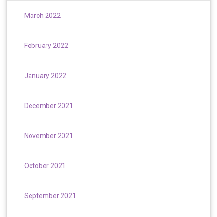
March 2022
February 2022
January 2022
December 2021
November 2021
October 2021
September 2021