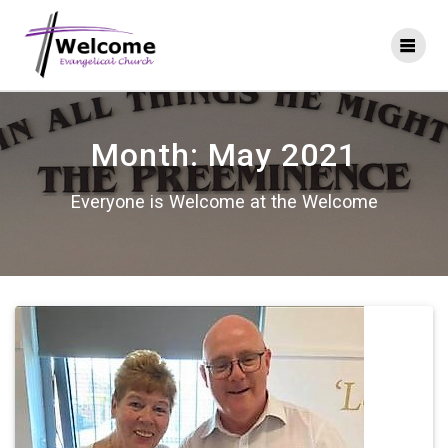
Skip
to
content
Month:
May 2021
Everyone is Welcome at the Welcome