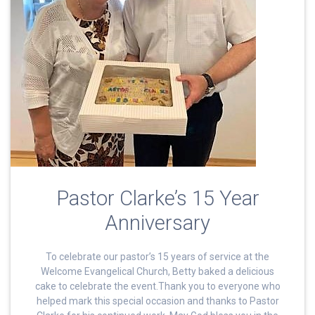
Pastor Clarke’s 15 Year
Anniversary
To celebrate our pastor’s 15 years of service at the
Welcome Evangelical Church, Betty baked a delicious
cake to celebrate the event.Thank you to everyone who
helped mark this special occasion and thanks to Pastor