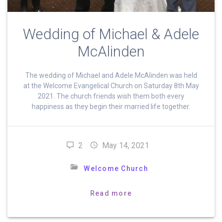
Wedding of Michael & Adele
McAlinden
The wedding of Michael and Adele McAlinden was held
at the Welcome Evangelical Church on Saturday 8th May
2021. The church friends wish them both every
happiness as they begin their married life together.
2
May 14, 2021
Welcome Church
Read more