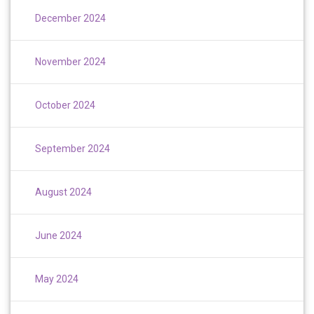
December 2024
November 2024
October 2024
September 2024
August 2024
June 2024
May 2024