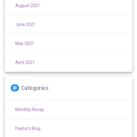
August 2021
June 2021
May 2021
April 2021
Categories
Monthly Recap
Pastor's Blog