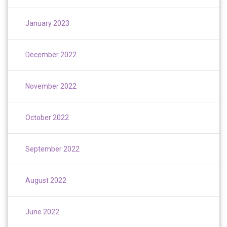
January 2023
December 2022
November 2022
October 2022
September 2022
August 2022
June 2022