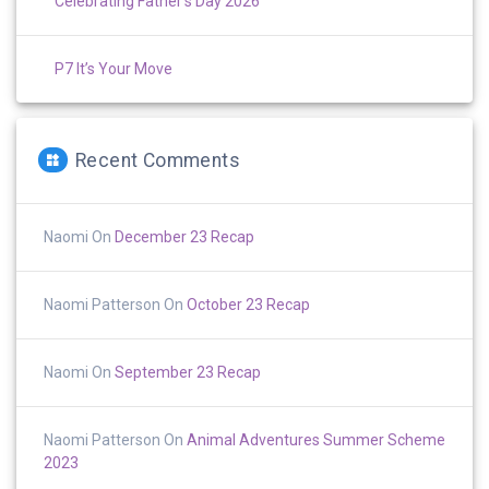
Celebrating Father’s Day 2026
P7 It’s Your Move
Recent Comments
Naomi
On
December 23 Recap
Naomi Patterson
On
October 23 Recap
Naomi
On
September 23 Recap
Naomi Patterson
On
Animal Adventures Summer Scheme
2023