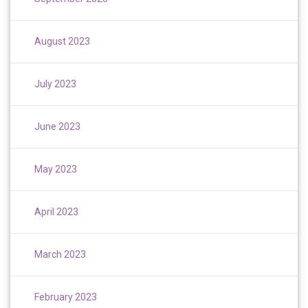
August 2023
July 2023
June 2023
May 2023
April 2023
March 2023
February 2023