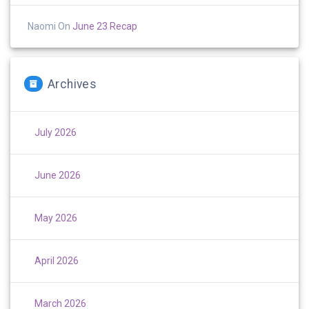
Naomi
On
June 23 Recap
Archives
July 2026
June 2026
May 2026
April 2026
March 2026