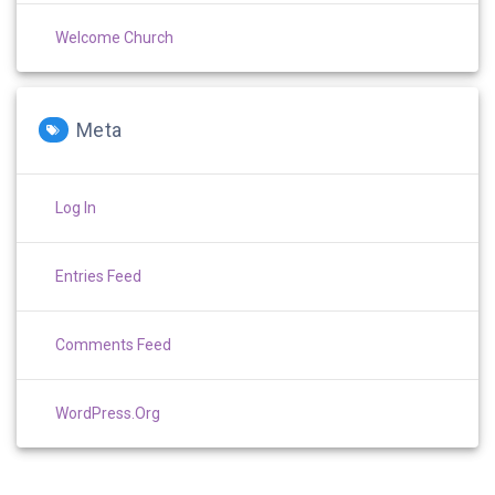
Welcome Church
Meta
Log In
Entries Feed
Comments Feed
WordPress.org