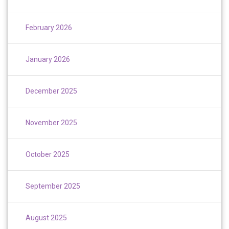
February 2026
January 2026
December 2025
November 2025
October 2025
September 2025
August 2025