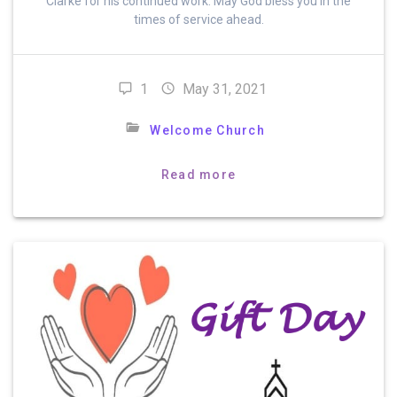
Clarke for his continued work. May God bless you in the
times of service ahead.
1
May 31, 2021
Welcome Church
Read more