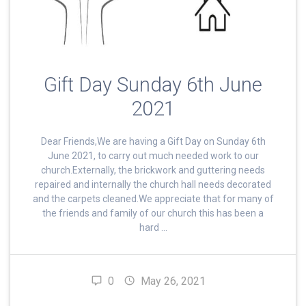
Gift Day Sunday 6th June
2021
Dear Friends,We are having a Gift Day on Sunday 6th
June 2021, to carry out much needed work to our
church.Externally, the brickwork and guttering needs
repaired and internally the church hall needs decorated
and the carpets cleaned.We appreciate that for many of
the friends and family of our church this has been a
hard …
0
May 26, 2021