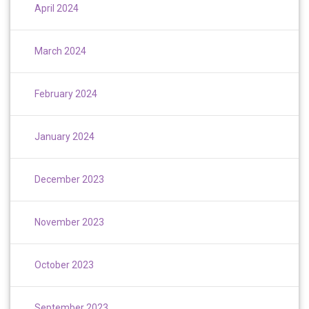
April 2024
March 2024
February 2024
January 2024
December 2023
November 2023
October 2023
September 2023