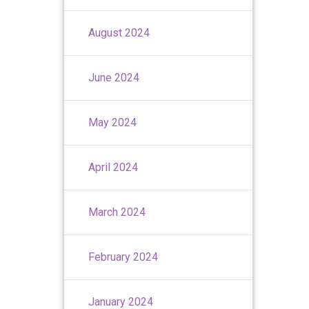
August 2024
June 2024
May 2024
April 2024
March 2024
February 2024
January 2024