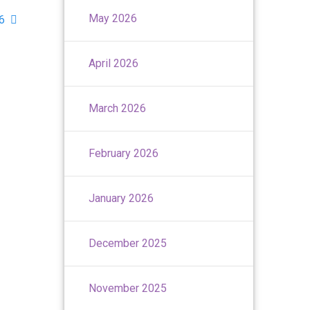
May 2026
26
April 2026
March 2026
February 2026
January 2026
December 2025
November 2025