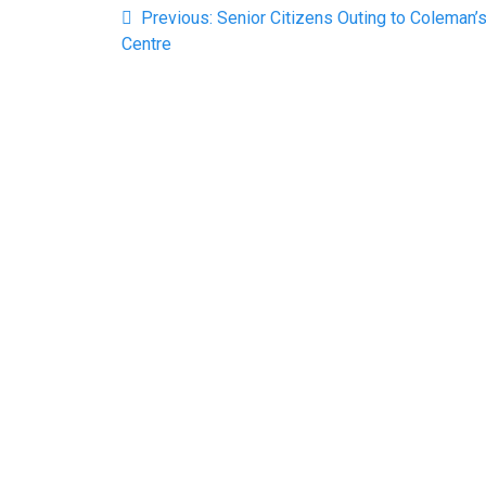
Previous
Previous:
Senior Citizens Outing to Coleman’
navigation
post:
Centre