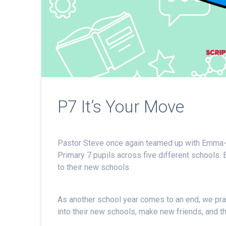
P7 It’s Your Move
Pastor Steve once again teamed up with Emma-
Primary 7 pupils across five different schools. 
to their new schools.
As another school year comes to an end, we pray 
into their new schools, make new friends, and thr