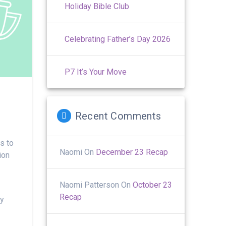
Holiday Bible Club
Celebrating Father’s Day 2026
P7 It’s Your Move
Recent Comments
s to
Naomi
On
December 23 Recap
ion
Naomi Patterson
On
October 23
Recap
ly