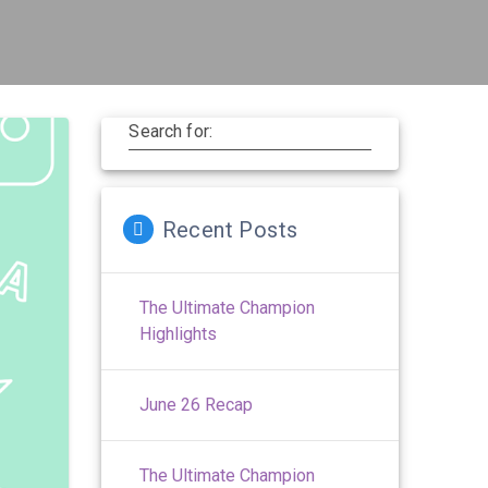
Search for:
Recent Posts
The Ultimate Champion
Highlights
June 26 Recap
The Ultimate Champion