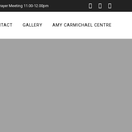
rayer Meeting 11.00-12.00pm
NTACT
GALLERY
AMY CARMICHAEL CENTRE