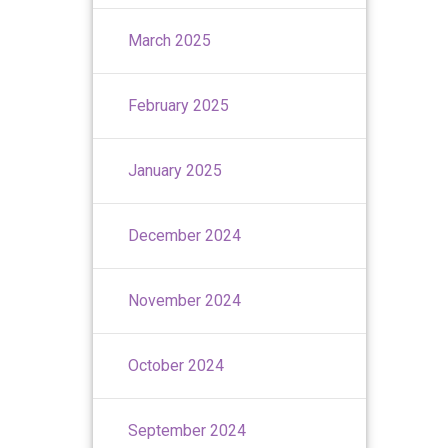
March 2025
February 2025
January 2025
December 2024
November 2024
October 2024
September 2024