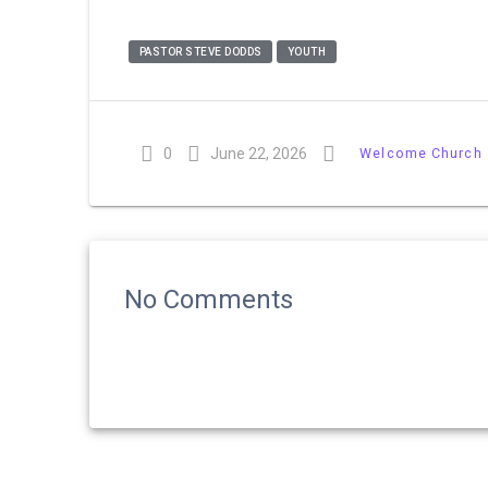
PASTOR STEVE DODDS
YOUTH
0
June 22, 2026
Welcome Church
No Comments
Post