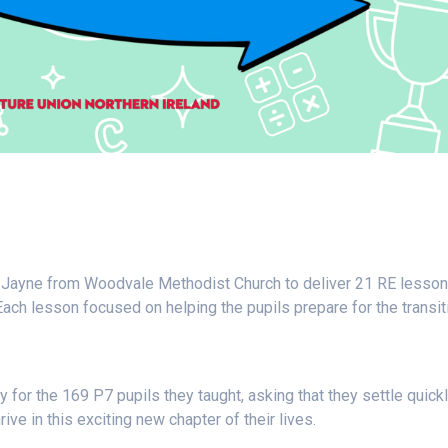
Jayne from Woodvale Methodist Church to deliver 21 RE lesson
Each lesson focused on helping the pupils prepare for the transit
for the 169 P7 pupils they taught, asking that they settle quick
ive in this exciting new chapter of their lives.