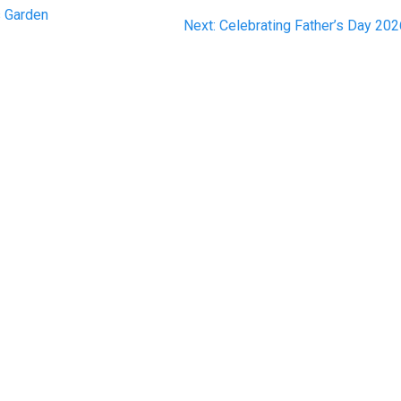
s Garden
Next
Next:
Celebrating Father’s Day 20
post: