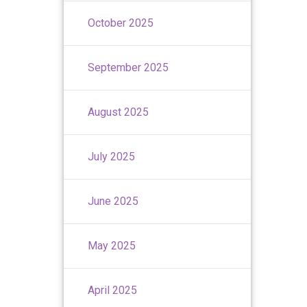
October 2025
September 2025
August 2025
July 2025
June 2025
May 2025
April 2025