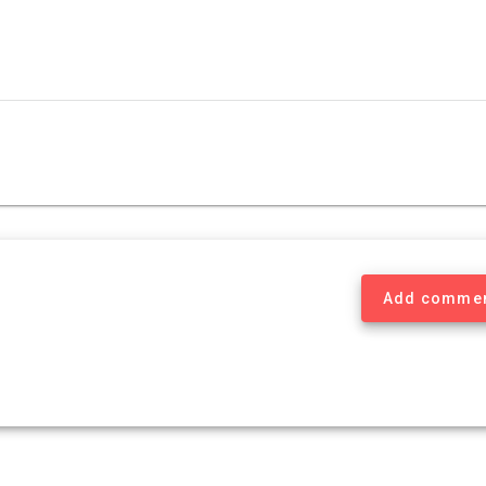
Add comme