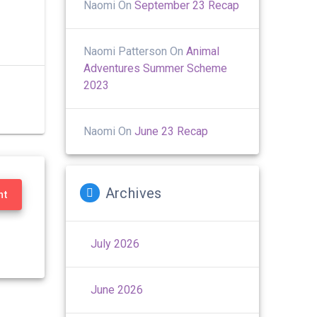
Naomi
On
September 23 Recap
Naomi Patterson
On
Animal
Adventures Summer Scheme
2023
Naomi
On
June 23 Recap
Archives
nt
July 2026
June 2026