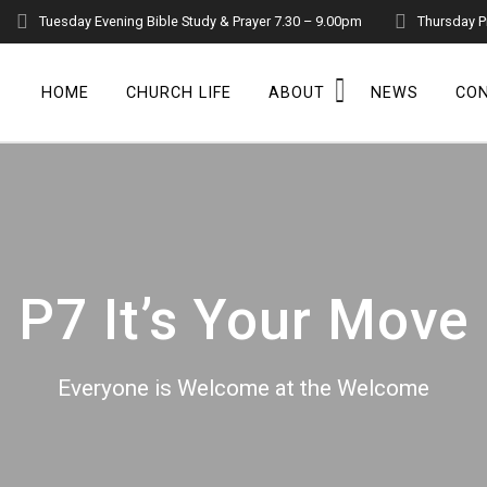
Tuesday Evening Bible Study & Prayer 7.30 – 9.00pm
Thursday P
HOME
CHURCH LIFE
ABOUT
NEWS
CO
P7 It’s Your Move
Everyone is Welcome at the Welcome