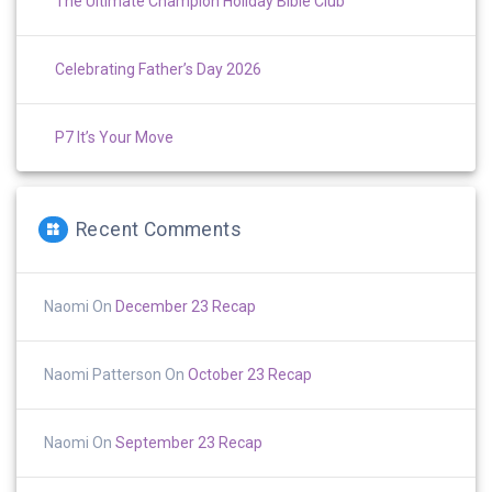
The Ultimate Champion Holiday Bible Club
Celebrating Father’s Day 2026
P7 It’s Your Move
Recent Comments
Naomi
On
December 23 Recap
Naomi Patterson
On
October 23 Recap
Naomi
On
September 23 Recap