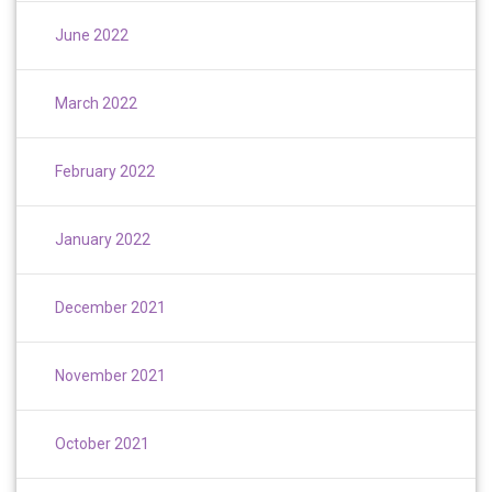
June 2022
March 2022
February 2022
January 2022
December 2021
November 2021
October 2021