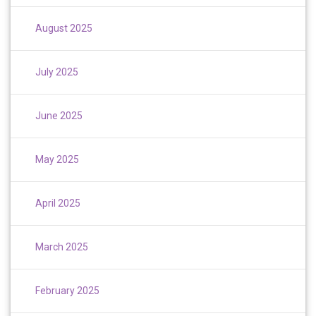
August 2025
July 2025
June 2025
May 2025
April 2025
March 2025
February 2025