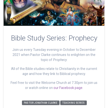
Bible Study Series: Prophecy
Join us every Tuesday evening in October to December
2021 when Pastor Clarke continues to enlighten on the
topic of
Prophecy
.
All of the Bible studies relate to Christianity in the current
age and how they link to Biblical prophecy.
Feel free to visit the Welcome Church at 7.30pm to join us
or watch online on
our Facebook page
.
PASTOR JONATHAN CLARKE
TEACHING SERIES