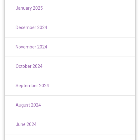
January 2025
December 2024
November 2024
October 2024
September 2024
August 2024
June 2024