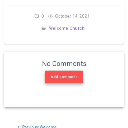
0
October 14, 2021
Welcome Church
No Comments
Add comment
Post
Previous
Previous:
Welcome