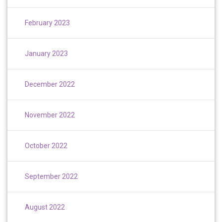
February 2023
January 2023
December 2022
November 2022
October 2022
September 2022
August 2022