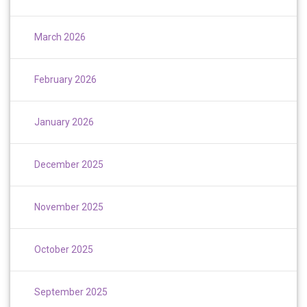
March 2026
February 2026
January 2026
December 2025
November 2025
October 2025
September 2025