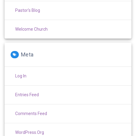
Pastor's Blog
Welcome Church
Meta
Log In
Entries Feed
Comments Feed
WordPress.org