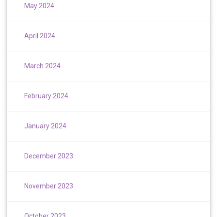
May 2024
April 2024
March 2024
February 2024
January 2024
December 2023
November 2023
October 2023