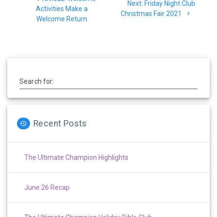
navigation
Next
Next:
Friday Night Club
post:
Activities Make a
post:
Christmas Fair 2021
Welcome Return
Search for:
Recent Posts
The Ultimate Champion Highlights
June 26 Recap