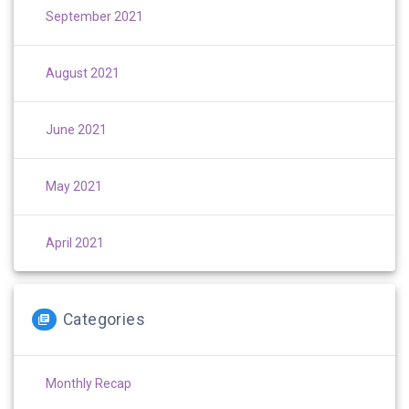
September 2021
August 2021
June 2021
May 2021
April 2021
Categories
Monthly Recap