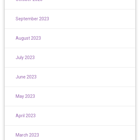
September 2023
August 2023
July 2023
June 2023
May 2023
April 2023
March 2023