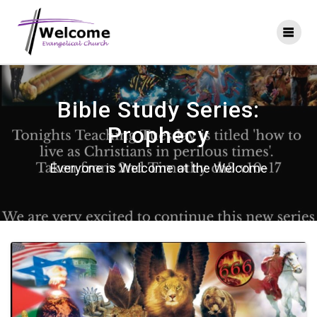
Skip
to
content
Bible Study Series:
Prophecy
Everyone is Welcome at the Welcome