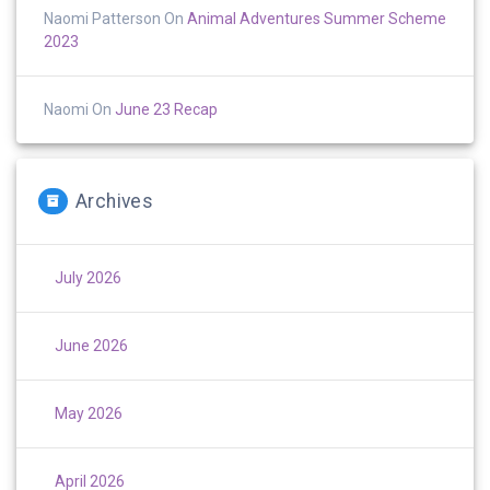
Naomi Patterson
On
Animal Adventures Summer Scheme
2023
Naomi
On
June 23 Recap
Archives
July 2026
June 2026
May 2026
April 2026