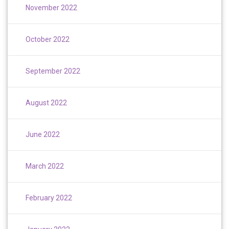
November 2022
October 2022
September 2022
August 2022
June 2022
March 2022
February 2022