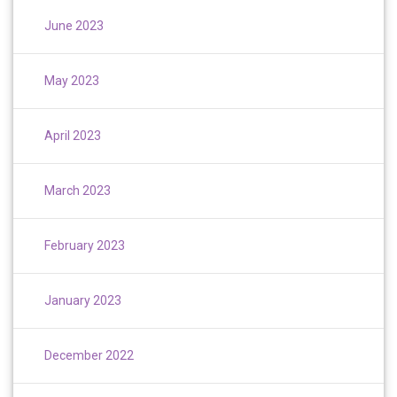
June 2023
May 2023
April 2023
March 2023
February 2023
January 2023
December 2022