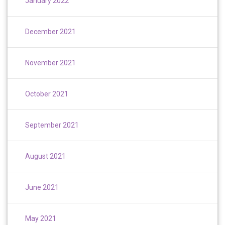
January 2022
December 2021
November 2021
October 2021
September 2021
August 2021
June 2021
May 2021