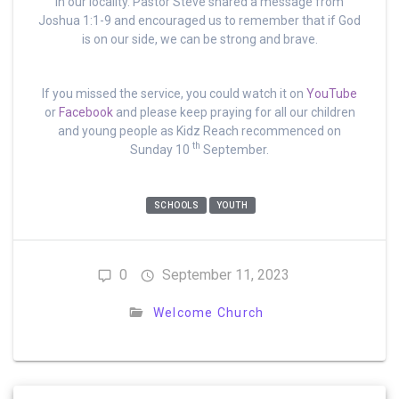
in our locality. Pastor Steve shared a message from
Joshua 1:1-9 and encouraged us to remember that if God
is on our side, we can be strong and brave.
If you missed the service, you could watch it on
YouTube
or
Facebook
and please keep praying for all our children
and young people as Kidz Reach recommenced on
th
Sunday 10
September.
SCHOOLS
YOUTH
0
September 11, 2023
Welcome Church