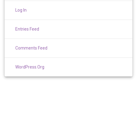
Log In
Entries Feed
Comments Feed
WordPress.org