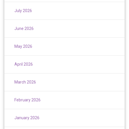
July 2026
June 2026
May 2026
April 2026
March 2026
February 2026
January 2026