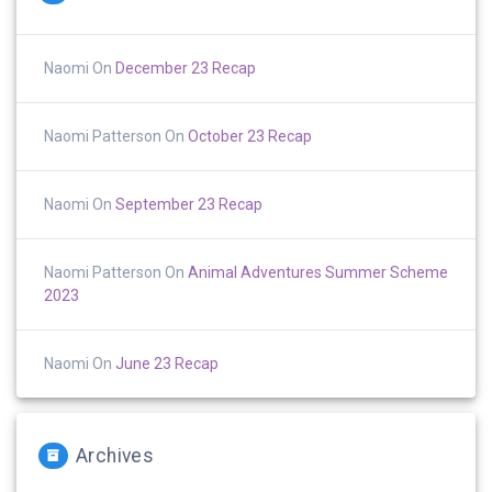
Naomi
On
December 23 Recap
Naomi Patterson
On
October 23 Recap
Naomi
On
September 23 Recap
Naomi Patterson
On
Animal Adventures Summer Scheme
2023
Naomi
On
June 23 Recap
Archives