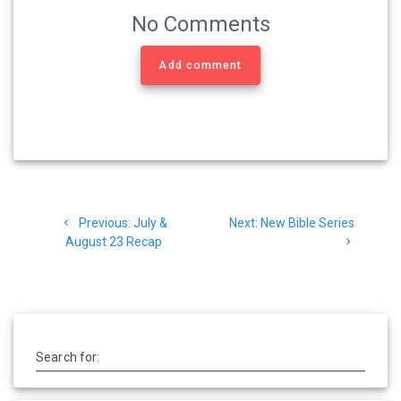
No Comments
Add comment
Post
Previous
Next
Previous:
July &
Next:
New Bible Series
navigation
post:
post:
August 23 Recap
Search for: