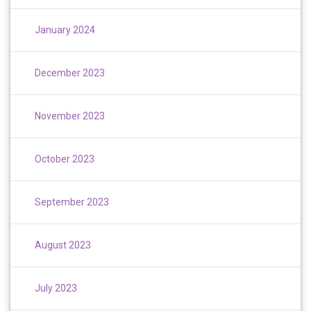
January 2024
December 2023
November 2023
October 2023
September 2023
August 2023
July 2023