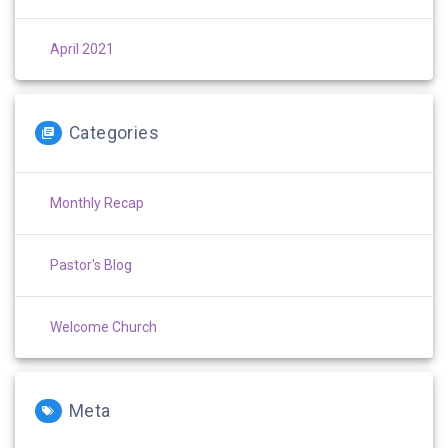
April 2021
Categories
Monthly Recap
Pastor's Blog
Welcome Church
Meta