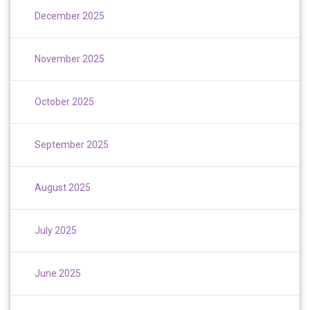
December 2025
November 2025
October 2025
September 2025
August 2025
July 2025
June 2025