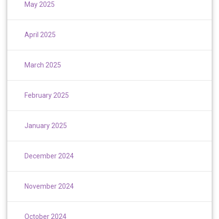
May 2025
April 2025
March 2025
February 2025
January 2025
December 2024
November 2024
October 2024