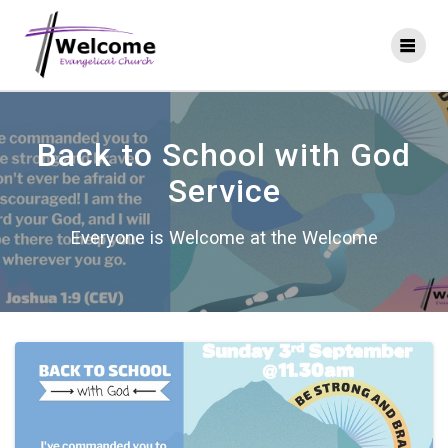
Skip
to
content
Back to School with God
Service
Everyone is Welcome at the Welcome