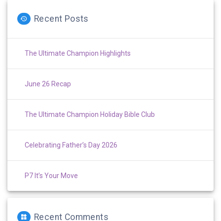
Recent Posts
The Ultimate Champion Highlights
June 26 Recap
The Ultimate Champion Holiday Bible Club
Celebrating Father’s Day 2026
P7 It’s Your Move
Recent Comments