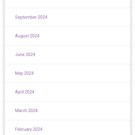
September 2024
August 2024
June 2024
May 2024
April 2024
March 2024
February 2024