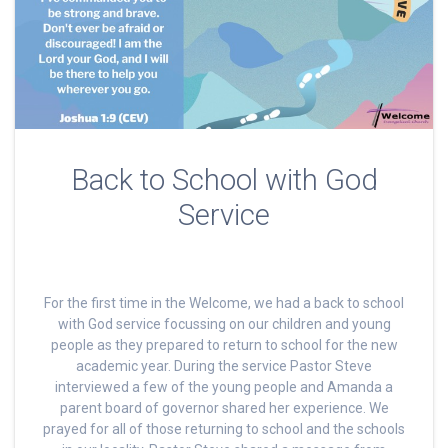
Back to School with God
Service
For the first time in the Welcome, we had a back to school
with God service focussing on our children and young
people as they prepared to return to school for the new
academic year. During the service Pastor Steve
interviewed a few of the young people and Amanda a
parent board of governor shared her experience. We
prayed for all of those returning to school and the schools