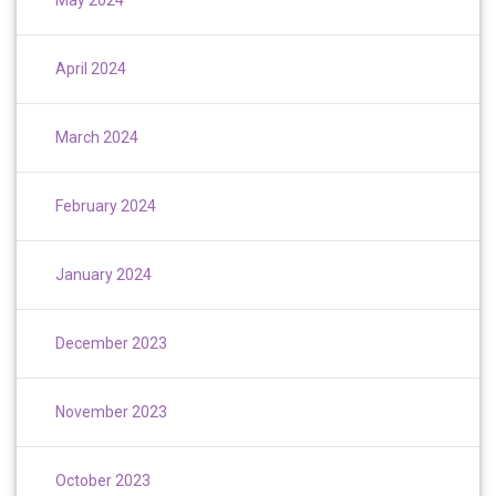
April 2024
March 2024
February 2024
January 2024
December 2023
November 2023
October 2023