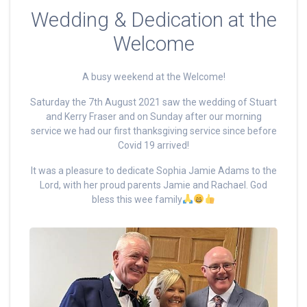
Wedding & Dedication at the
Welcome
A busy weekend at the Welcome!
Saturday the 7th August 2021 saw the wedding of Stuart
and Kerry Fraser and on Sunday after our morning
service we had our first thanksgiving service since before
Covid 19 arrived!
It was a pleasure to dedicate Sophia Jamie Adams to the
Lord, with her proud parents Jamie and Rachael. God
bless this wee family