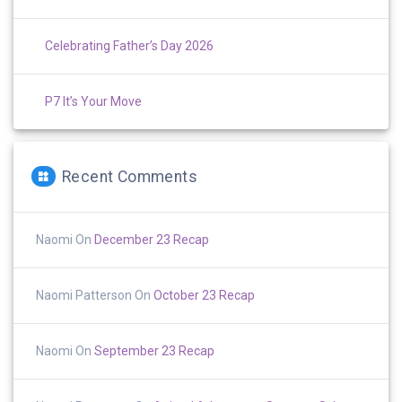
Celebrating Father’s Day 2026
P7 It’s Your Move
Recent Comments
Naomi
On
December 23 Recap
Naomi Patterson
On
October 23 Recap
Naomi
On
September 23 Recap