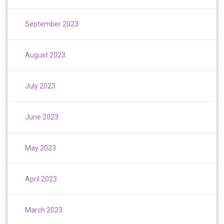
September 2023
August 2023
July 2023
June 2023
May 2023
April 2023
March 2023