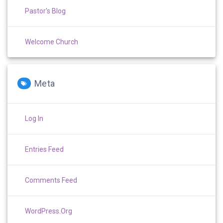
Pastor's Blog
Welcome Church
Meta
Log In
Entries Feed
Comments Feed
WordPress.org