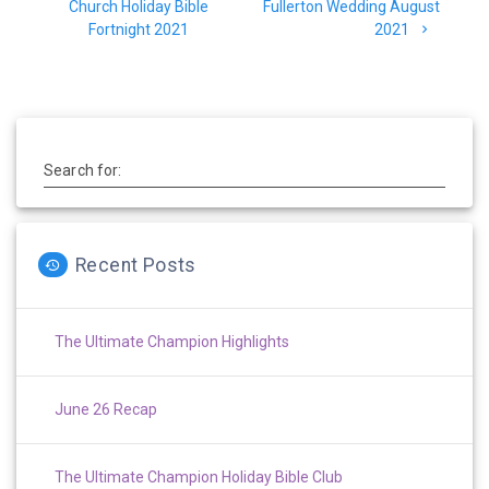
navigation
post:
post:
Church Holiday Bible
Fullerton Wedding August
Fortnight 2021
2021
Search for:
Recent Posts
The Ultimate Champion Highlights
June 26 Recap
The Ultimate Champion Holiday Bible Club