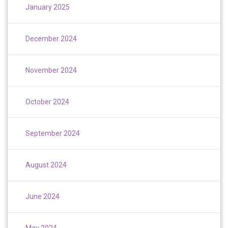
January 2025
December 2024
November 2024
October 2024
September 2024
August 2024
June 2024
May 2024