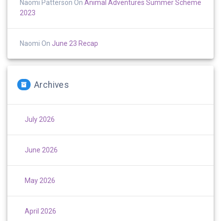
Naomi Patterson
On
Animal Adventures Summer Scheme
2023
Naomi
On
June 23 Recap
Archives
July 2026
June 2026
May 2026
April 2026