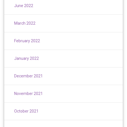
June 2022
March 2022
February 2022
January 2022
December 2021
November 2021
October 2021