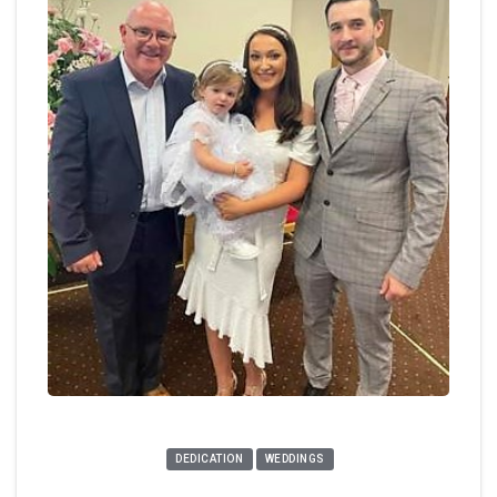
DEDICATION
WEDDINGS