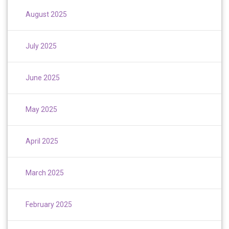
August 2025
July 2025
June 2025
May 2025
April 2025
March 2025
February 2025