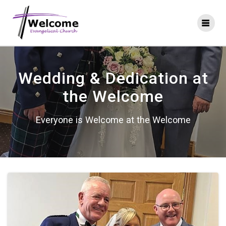
Skip
to
content
Wedding & Dedication at
the Welcome
Everyone is Welcome at the Welcome