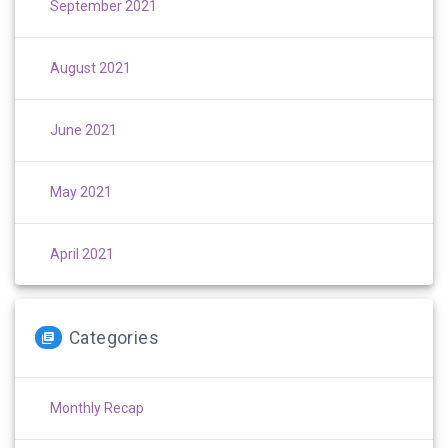
September 2021
August 2021
June 2021
May 2021
April 2021
Categories
Monthly Recap