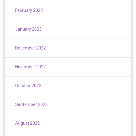
February 2023
January 2023
December 2022
November 2022
October 2022
September 2022
August 2022