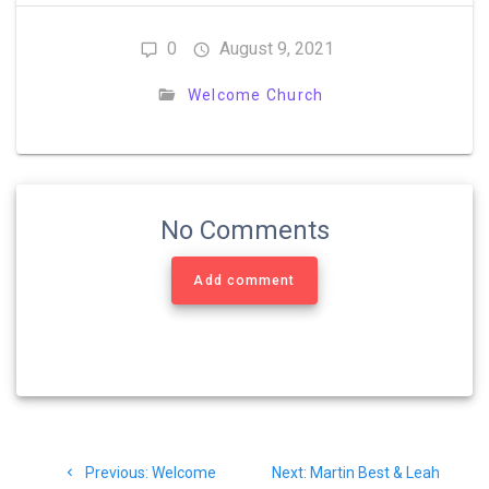
0
August 9, 2021
Welcome Church
No Comments
Add comment
Post
Previous
Next
Previous:
Welcome
Next:
Martin Best & Leah