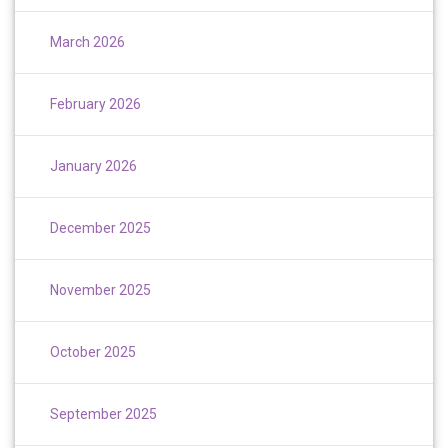
March 2026
February 2026
January 2026
December 2025
November 2025
October 2025
September 2025