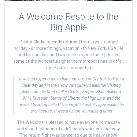
A Welcome Respite to the
Big Apple
Pastor Clarke recently returned from a well-earned
holiday - or more fittingly, vacation - to New York, USA. He
and his son Joel and two friends made the trip to see
some of the wonderful sights the metropolis has to offer.
The Pastor commented:
It was an experience to bike ride around Central Park on a
clear day and in the snow. Absolutely beautiful! Visiting
places like the Rockefeller Centre, Empire State Building,
9/11 Museum, Statue of Liberty, the High Line, and the
newest building called ‘The Edge’ let us fully appreciate the
architecture. It was a full-on yet relaxing time!
The Welcome is blessed to have everyone home safe
and sound...although it didn't nearly work out that way.
The return flight was cancelled due to heavy snow!