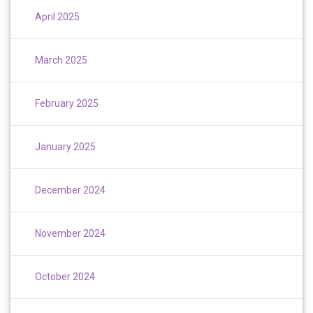
April 2025
March 2025
February 2025
January 2025
December 2024
November 2024
October 2024