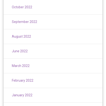
October 2022
September 2022
August 2022
June 2022
March 2022
February 2022
January 2022