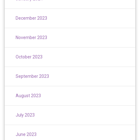
December 2023
November 2023
October 2023
September 2023
August 2023
July 2023
June 2023