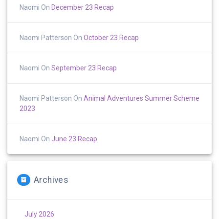
Naomi
On
December 23 Recap
Naomi Patterson
On
October 23 Recap
Naomi
On
September 23 Recap
Naomi Patterson
On
Animal Adventures Summer Scheme
2023
Naomi
On
June 23 Recap
Archives
July 2026