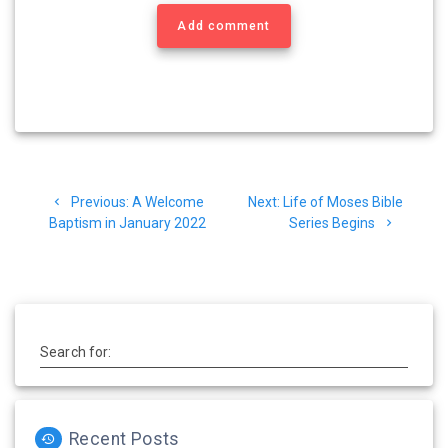
Add comment
Post
Previous
Next
Previous:
A Welcome
Next:
Life of Moses Bible
navigation
post:
post:
Baptism in January 2022
Series Begins
Search for:
Recent Posts