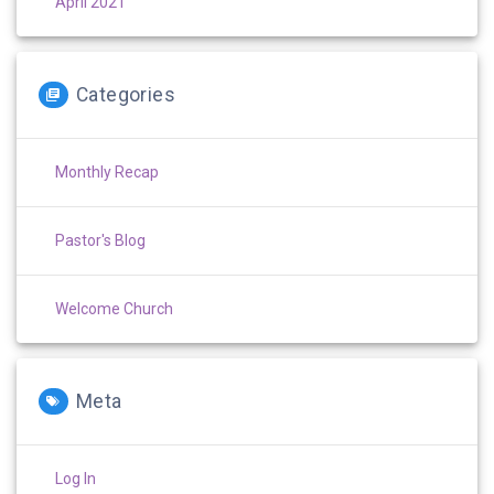
April 2021
Categories
Monthly Recap
Pastor's Blog
Welcome Church
Meta
Log In