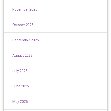
November 2025
October 2025
September 2025
August 2025
July 2025
June 2025
May 2025