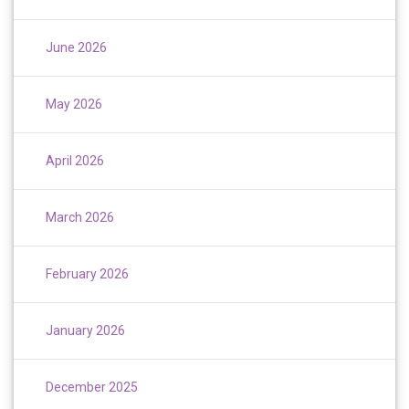
June 2026
May 2026
April 2026
March 2026
February 2026
January 2026
December 2025