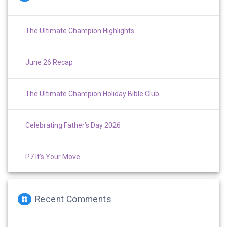
The Ultimate Champion Highlights
June 26 Recap
The Ultimate Champion Holiday Bible Club
Celebrating Father’s Day 2026
P7 It’s Your Move
Recent Comments