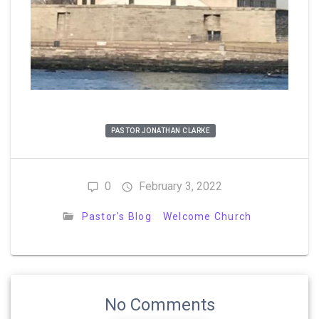
PASTOR JONATHAN CLARKE
0
February 3, 2022
Pastor's Blog
Welcome Church
No Comments