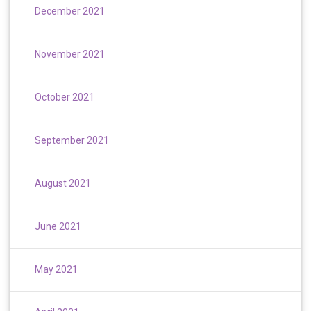
December 2021
November 2021
October 2021
September 2021
August 2021
June 2021
May 2021