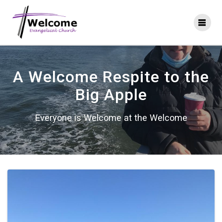
Skip
to
content
A Welcome Respite to the
Big Apple
Everyone is Welcome at the Welcome