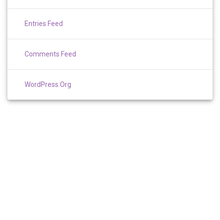
Entries Feed
Comments Feed
WordPress.org