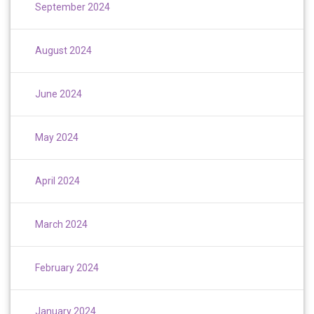
September 2024
August 2024
June 2024
May 2024
April 2024
March 2024
February 2024
January 2024