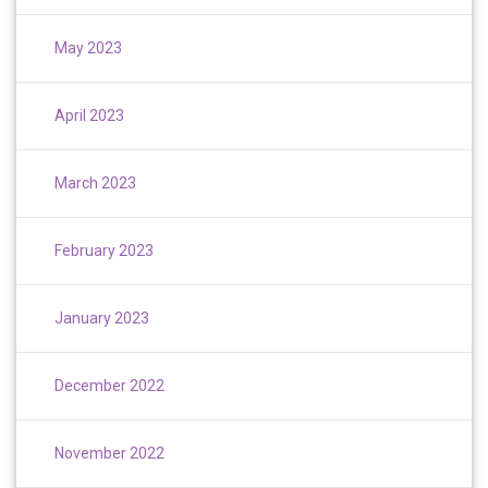
May 2023
April 2023
March 2023
February 2023
January 2023
December 2022
November 2022