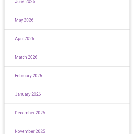
June 2026
May 2026
April 2026
March 2026
February 2026
January 2026
December 2025
November 2025