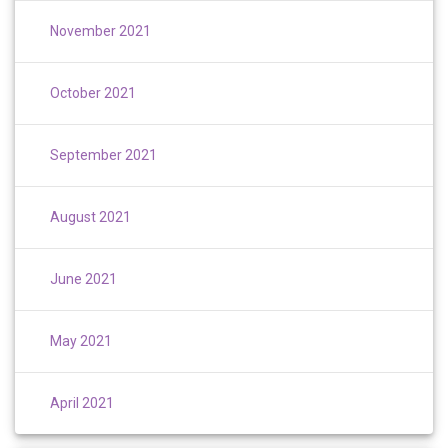
November 2021
October 2021
September 2021
August 2021
June 2021
May 2021
April 2021