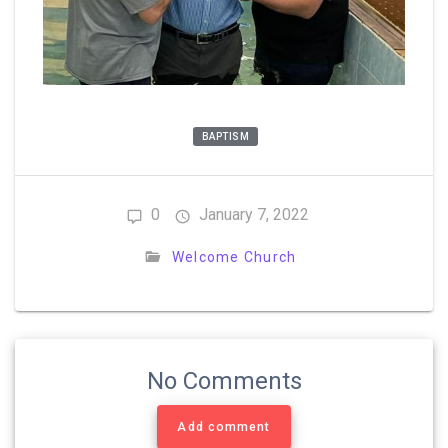
BAPTISM
0
January 7, 2022
Welcome Church
No Comments
Add comment