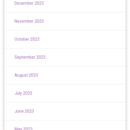
December 2023
November 2023
October 2023
September 2023
August 2023
July 2023
June 2023
May 2023