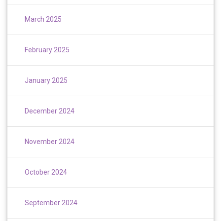
March 2025
February 2025
January 2025
December 2024
November 2024
October 2024
September 2024