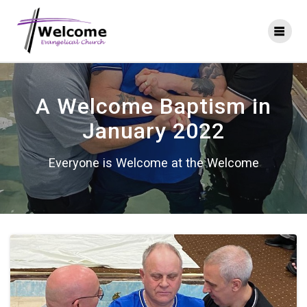
Skip
to
content
A Welcome Baptism in
January 2022
Everyone is Welcome at the Welcome