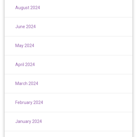
August 2024
June 2024
May 2024
April 2024
March 2024
February 2024
January 2024