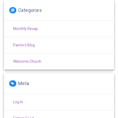
Categories
Monthly Recap
Pastor's Blog
Welcome Church
Meta
Log In