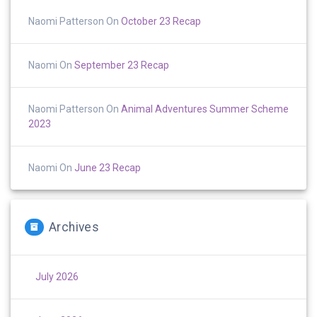
Naomi Patterson
On
October 23 Recap
Naomi
On
September 23 Recap
Naomi Patterson
On
Animal Adventures Summer Scheme
2023
Naomi
On
June 23 Recap
Archives
July 2026