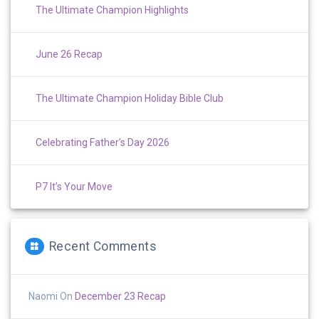
The Ultimate Champion Highlights
June 26 Recap
The Ultimate Champion Holiday Bible Club
Celebrating Father’s Day 2026
P7 It’s Your Move
Recent Comments
Naomi
On
December 23 Recap