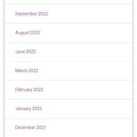
September 2022
August 2022
June 2022
March 2022
February 2022
January 2022
December 2021