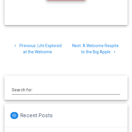
Post
Previous
Next
Previous:
Life Explored
Next:
A Welcome Respite
navigation
post:
post:
at the Welcome
to the Big Apple
Search for:
Recent Posts