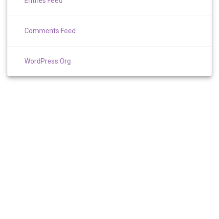
Entries Feed
Comments Feed
WordPress.org