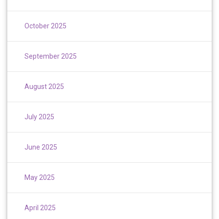
October 2025
September 2025
August 2025
July 2025
June 2025
May 2025
April 2025