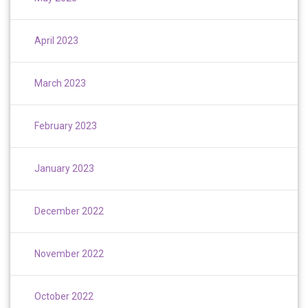
April 2023
March 2023
February 2023
January 2023
December 2022
November 2022
October 2022