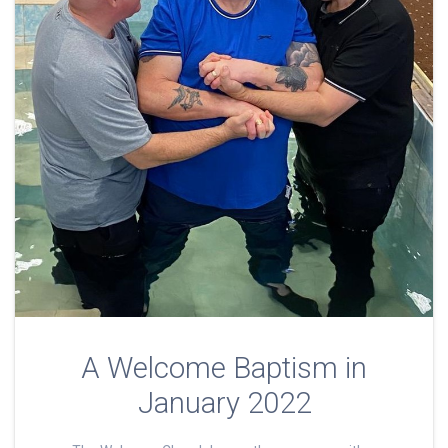
A Welcome Baptism in
January 2022