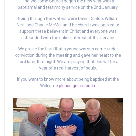
The Welcome Church began the new year with a
baptismal and testimony service on the 2nd January.
Going through the waters were David Dunlop, William
Neill, and Charlie McMullan. The church was packed to
support these believers in Christ and everyone was
astounded with the online interest of this service.
We praise the Lord that a young woman came under
conviction during the meeting and gave her heart to the
Lord later that night. We are praying that this will be a
year of a real harvest of souls.
If you want to know more about being baptised at the
Welcome
please get in touch
.