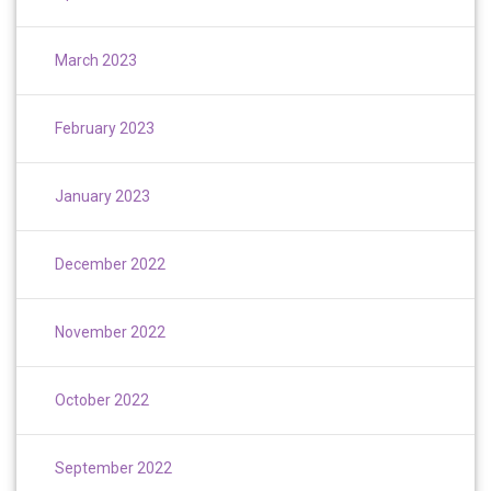
March 2023
February 2023
January 2023
December 2022
November 2022
October 2022
September 2022