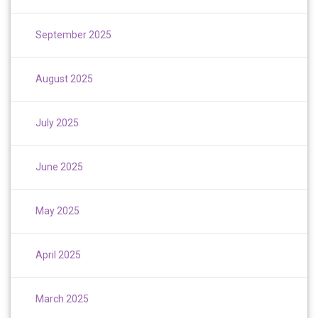
September 2025
August 2025
July 2025
June 2025
May 2025
April 2025
March 2025