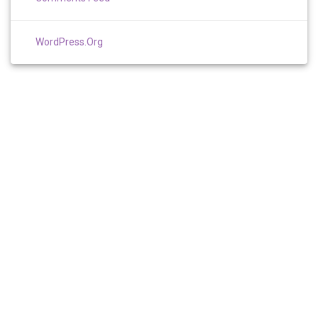
WordPress.org
TERMS AND CONDITIONS
PRIVACY
RESOURCES
SITE MAP