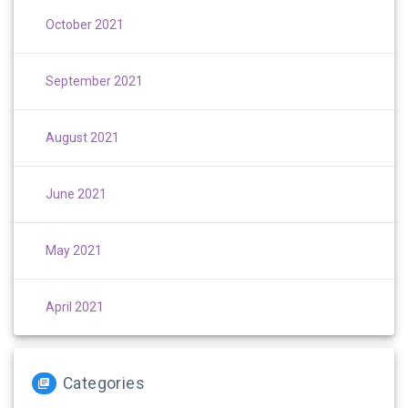
October 2021
September 2021
August 2021
June 2021
May 2021
April 2021
Categories