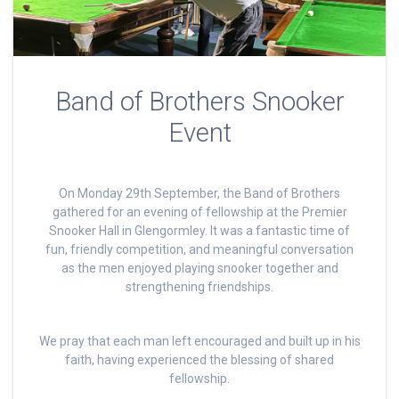
Band of Brothers Snooker
Event
On Monday 29th September, the Band of Brothers
gathered for an evening of fellowship at the Premier
Snooker Hall in Glengormley. It was a fantastic time of
fun, friendly competition, and meaningful conversation
as the men enjoyed playing snooker together and
strengthening friendships.
We pray that each man left encouraged and built up in his
faith, having experienced the blessing of shared
fellowship.