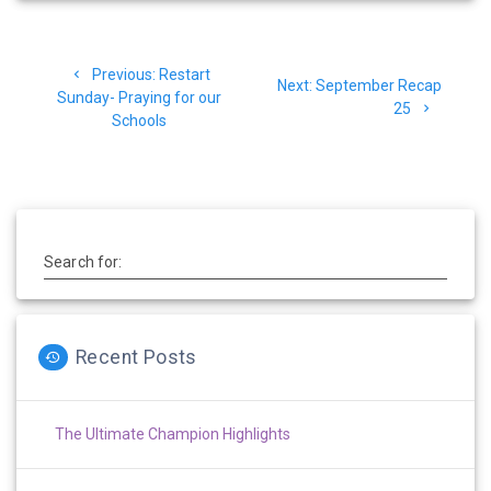
Post
Previous
Previous:
Restart
navigation
Next
Next:
September Recap
post:
Sunday- Praying for our
post:
25
Schools
Search for:
Recent Posts
The Ultimate Champion Highlights