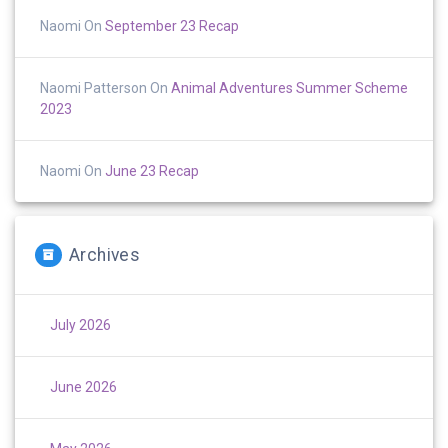
Naomi
On
September 23 Recap
Naomi Patterson
On
Animal Adventures Summer Scheme
2023
Naomi
On
June 23 Recap
Archives
July 2026
June 2026