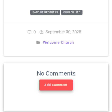
BAND OF BROTHERS
CHURCH LIFE
0
September 30, 2025
Welcome Church
No Comments
Add comment