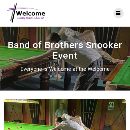
Skip
to
content
Band of Brothers Snooker
Event
Everyone is Welcome at the Welcome