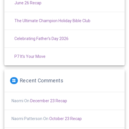
June 26 Recap
The Ultimate Champion Holiday Bible Club
Celebrating Father’s Day 2026
P7 It’s Your Move
Recent Comments
Naomi
On
December 23 Recap
Naomi Patterson
On
October 23 Recap