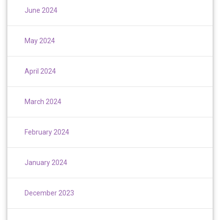
June 2024
May 2024
April 2024
March 2024
February 2024
January 2024
December 2023