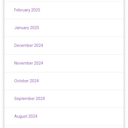
February 2025
January 2025
December 2024
November 2024
October 2024
September 2024
August 2024