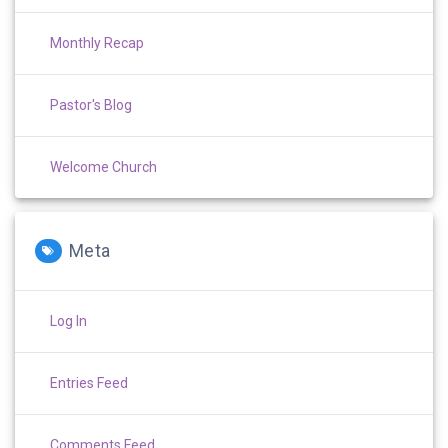
Monthly Recap
Pastor's Blog
Welcome Church
Meta
Log In
Entries Feed
Comments Feed