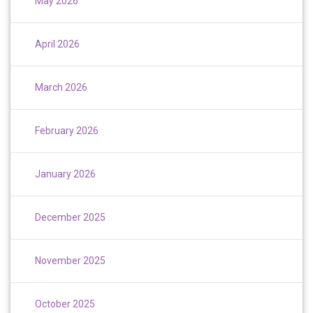
May 2026
April 2026
March 2026
February 2026
January 2026
December 2025
November 2025
October 2025