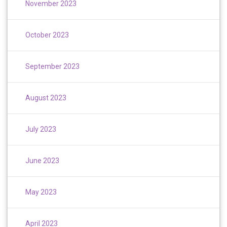
November 2023
October 2023
September 2023
August 2023
July 2023
June 2023
May 2023
April 2023