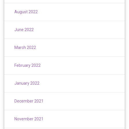
August 2022
June 2022
March 2022
February 2022
January 2022
December 2021
November 2021