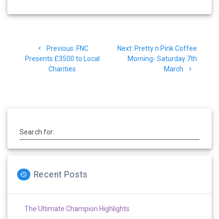
Post
Previous
Next
Previous:
FNC
Next:
Pretty n Pink Coffee
navigation
post:
post:
Presents £3500 to Local
Morning- Saturday 7th
Charities
March
Search for:
Recent Posts
The Ultimate Champion Highlights