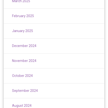
March 2025
February 2025
January 2025
December 2024
November 2024
October 2024
September 2024
August 2024