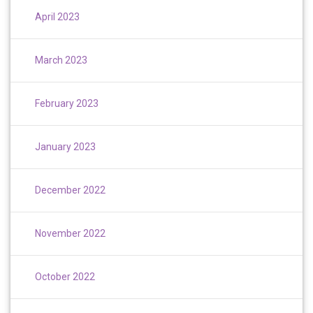
April 2023
March 2023
February 2023
January 2023
December 2022
November 2022
October 2022