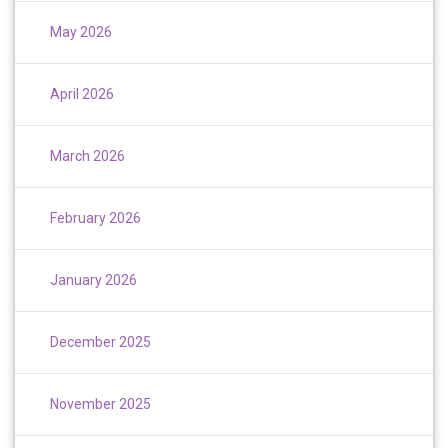
May 2026
April 2026
March 2026
February 2026
January 2026
December 2025
November 2025