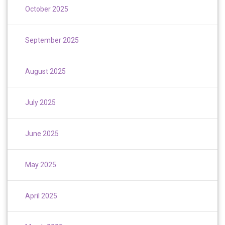
October 2025
September 2025
August 2025
July 2025
June 2025
May 2025
April 2025