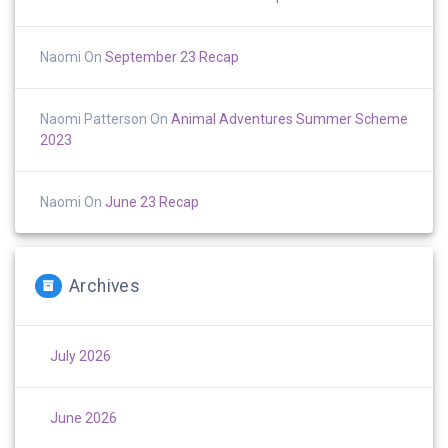
Naomi
On
September 23 Recap
Naomi Patterson
On
Animal Adventures Summer Scheme
2023
Naomi
On
June 23 Recap
Archives
July 2026
June 2026