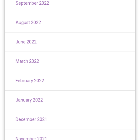
September 2022
August 2022
June 2022
March 2022
February 2022
January 2022
December 2021
November 2021