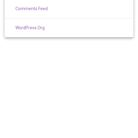
Comments Feed
WordPress.org
TERMS AND CONDITIONS
PRIVACY
RESOURCES