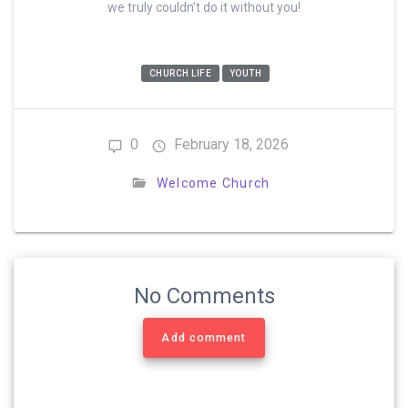
we truly couldn’t do it without you!
CHURCH LIFE
YOUTH
0
February 18, 2026
Welcome Church
No Comments
Add comment