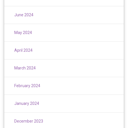
June 2024
May 2024
April 2024
March 2024
February 2024
January 2024
December 2023