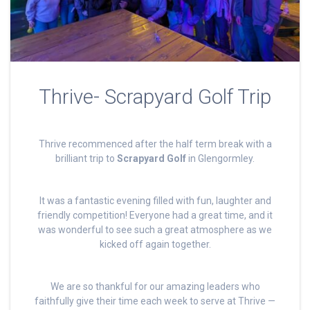
Thrive- Scrapyard Golf Trip
Thrive recommenced after the half term break with a
brilliant trip to
Scrapyard Golf
in Glengormley.
It was a fantastic evening filled with fun, laughter and
friendly competition! Everyone had a great time, and it
was wonderful to see such a great atmosphere as we
kicked off again together.
We are so thankful for our amazing leaders who
faithfully give their time each week to serve at Thrive —