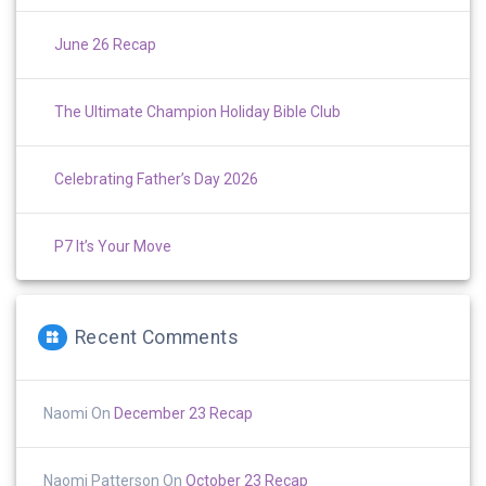
June 26 Recap
The Ultimate Champion Holiday Bible Club
Celebrating Father’s Day 2026
P7 It’s Your Move
Recent Comments
Naomi
On
December 23 Recap
Naomi Patterson
On
October 23 Recap