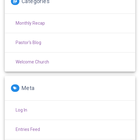
Categories
Monthly Recap
Pastor's Blog
Welcome Church
Meta
Log In
Entries Feed