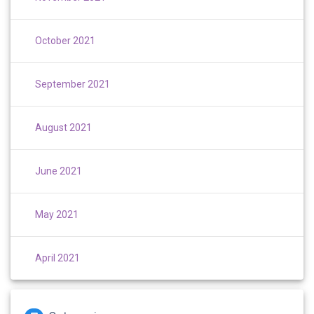
October 2021
September 2021
August 2021
June 2021
May 2021
April 2021