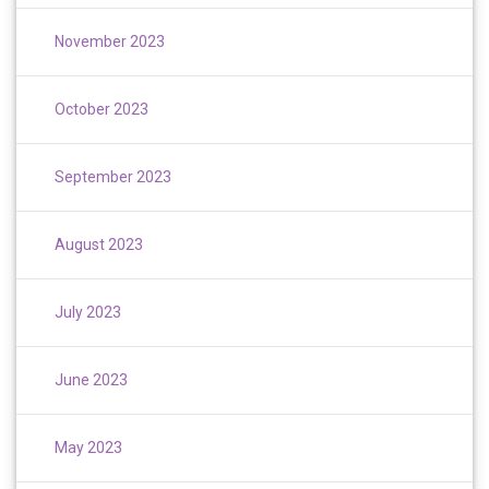
November 2023
October 2023
September 2023
August 2023
July 2023
June 2023
May 2023