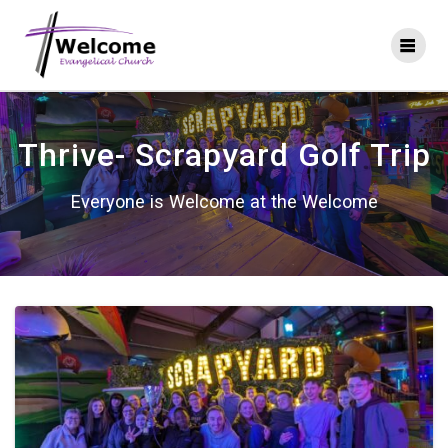
Skip
to
content
Thrive- Scrapyard Golf Trip
Everyone is Welcome at the Welcome