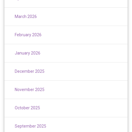
March 2026
February 2026
January 2026
December 2025
November 2025
October 2025
September 2025