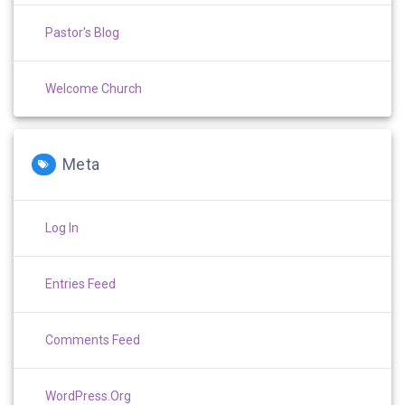
Pastor's Blog
Welcome Church
Meta
Log In
Entries Feed
Comments Feed
WordPress.org