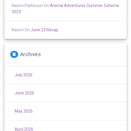
Naomi Patterson
On
Animal Adventures Summer Scheme
2023
Naomi
On
June 23 Recap
Archives
July 2026
June 2026
May 2026
April 2026