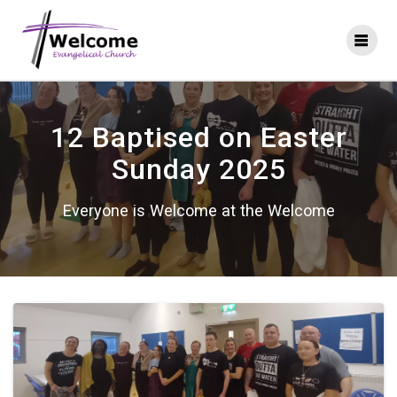
Skip
to
content
12 Baptised on Easter
Sunday 2025
Everyone is Welcome at the Welcome