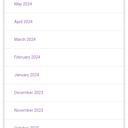
May 2024
April 2024
March 2024
February 2024
January 2024
December 2023
November 2023
October 2023