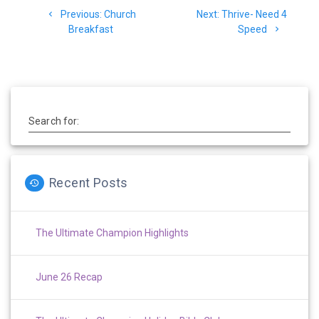
Previous
Next
Previous:
Church
Next:
Thrive- Need 4
navigation
post:
post:
Breakfast
Speed
Search for:
Recent Posts
The Ultimate Champion Highlights
June 26 Recap