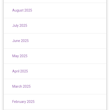
August 2025
July 2025
June 2025
May 2025
April 2025
March 2025
February 2025