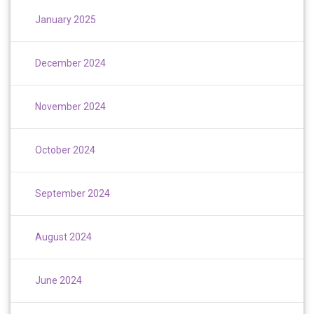
January 2025
December 2024
November 2024
October 2024
September 2024
August 2024
June 2024