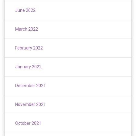
June 2022
March 2022
February 2022
January 2022
December 2021
November 2021
October 2021