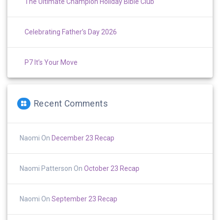
The Ultimate Champion Holiday Bible Club
Celebrating Father’s Day 2026
P7 It’s Your Move
Recent Comments
Naomi
On
December 23 Recap
Naomi Patterson
On
October 23 Recap
Naomi
On
September 23 Recap