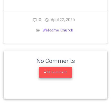
0
April 22, 2025
Welcome Church
No Comments
Add comment
Post