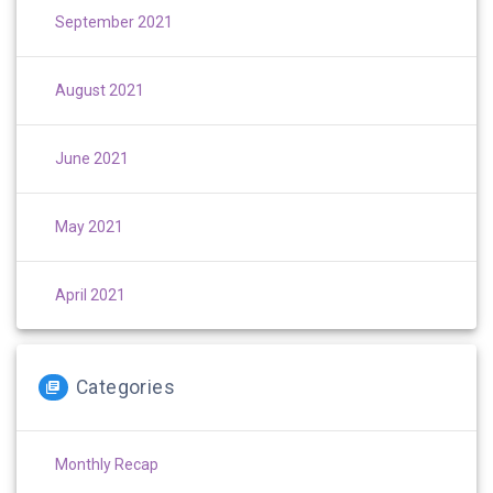
September 2021
August 2021
June 2021
May 2021
April 2021
Categories
Monthly Recap