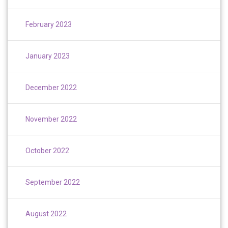
February 2023
January 2023
December 2022
November 2022
October 2022
September 2022
August 2022