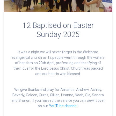
12 Baptised on Easter
Sunday 2025
It was a night we will never forget in the Welcome
evangelical church as 12 people went through the waters
of baptism on 20th April, professing and testifying of
their love for the Lord Jesus Christ. Church was packed
and our hearts was blessed.
We give thanks and pray for Amanda, Andrew, Ashley,
Beverly, Coleen, Curtis, Gillian, Leanne, Noah, Ola, Sandra
and Sharon. If you missed the service you can view it over
on our
YouTube channel.