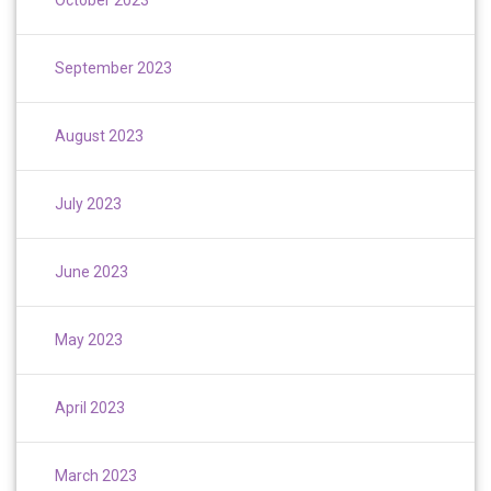
September 2023
August 2023
July 2023
June 2023
May 2023
April 2023
March 2023