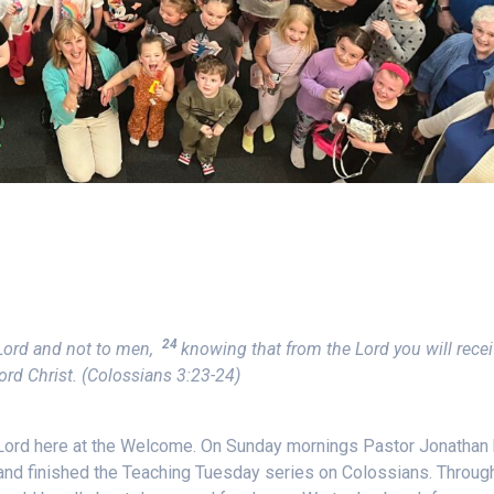
24
e Lord and not to men,
knowing that from the Lord you will rece
ord Christ.
(Colossians 3:23-24)
 Lord here at the Welcome. On Sunday mornings Pastor Jonathan
 and finished the Teaching Tuesday series on Colossians. Throug