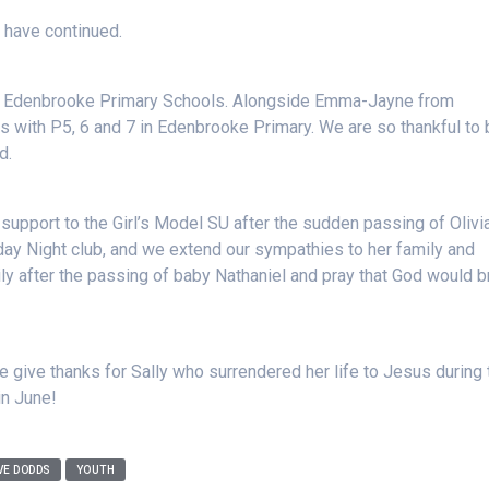
 have continued.
d Edenbrooke Primary Schools. Alongside Emma-Jayne from
with P5, 6 and 7 in Edenbrooke Primary. We are so thankful to 
d.
support to the Girl’s Model SU after the sudden passing of Olivi
day Night club, and we extend our sympathies to her family and
ly after the passing of baby Nathaniel and pray that God would b
 give thanks for Sally who surrendered her life to Jesus during 
in June!
VE DODDS
YOUTH