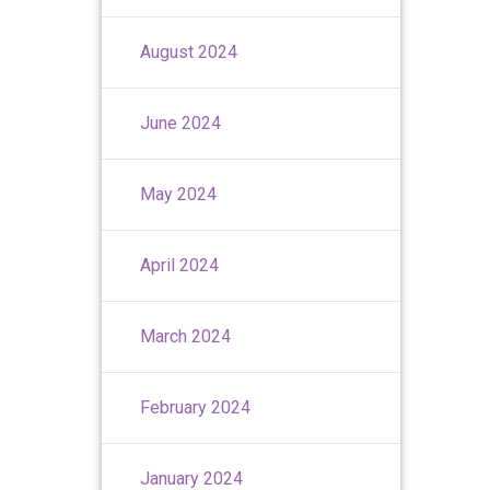
August 2024
June 2024
May 2024
April 2024
March 2024
February 2024
January 2024