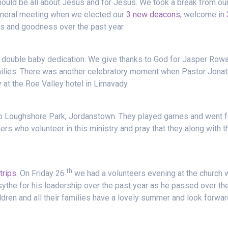
hould be all about Jesus and for Jesus. We took a break from ou
eneral meeting when we elected our
3 new deacons,
welcome in
ss and goodness over the past year.
a double baby dedication. We give thanks to God for Jasper Row
milies. There was another celebratory moment when Pastor Jona
at the Roe Valley hotel in Limavady.
to Loughshore Park, Jordanstown. They played games and went f
ers who volunteer in this ministry and pray that they along with t
th
trips.
On Friday 26
we had a volunteers evening at the church 
ythe for his leadership over the past year as he passed over th
ldren and all their families have a lovely summer and look forwar