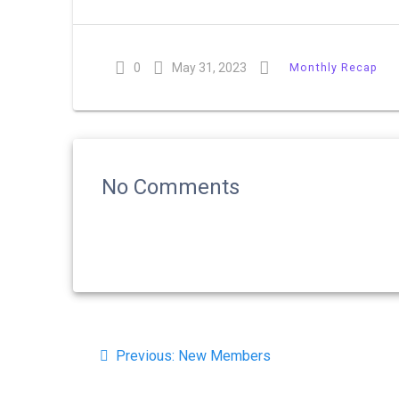
0
May 31, 2023
Monthly Recap
No Comments
Post
Previous
Previous:
New Members
navigation
post: