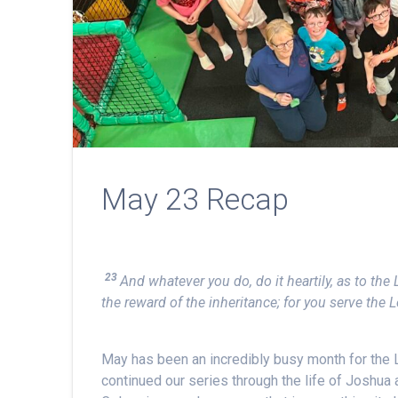
May 23 Recap
23
And whatever you do, do it heartily, as to th
the reward of the inheritance; for you serve the L
May has been an incredibly busy month for the
continued our series through the life of Joshua