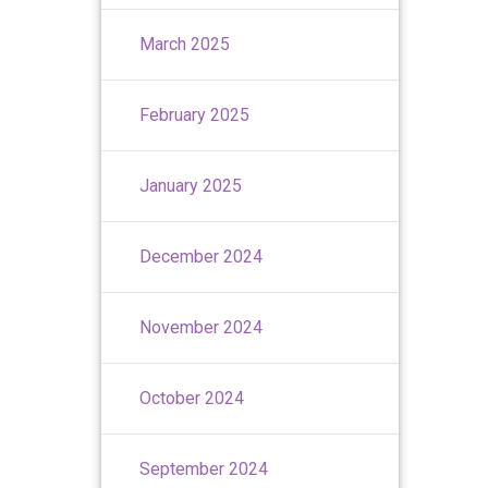
March 2025
February 2025
January 2025
December 2024
November 2024
October 2024
September 2024