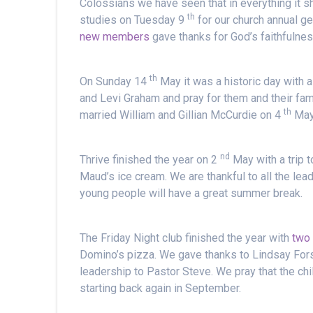
Colossians we have seen that in everything it s
th
studies on Tuesday 9
for our church annual g
new members
gave thanks for God’s faithfulne
th
On Sunday 14
May it was a historic day with 
and Levi Graham and pray for them and their fa
th
married William and Gillian McCurdie on 4
May 
nd
Thrive finished the year on 2
May with a trip 
Maud’s ice cream. We are thankful to all the lead
young people will have a great summer break.
The Friday Night club finished the year with
two 
Domino’s pizza. We gave thanks to Lindsay Fors
leadership to Pastor Steve. We pray that the chi
starting back again in September.