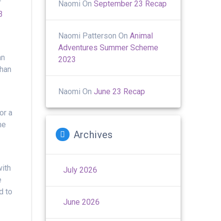
r
Naomi
On
September 23 Recap
3
Naomi Patterson
On
Animal
Adventures Summer Scheme
an
2023
than
Naomi
On
June 23 Recap
or a
he
Archives
with
July 2026
e
d to
June 2026