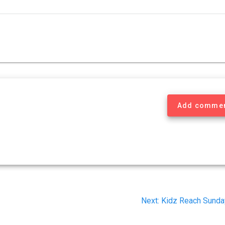
Add comme
Next
Next:
Kidz Reach Sunda
post: