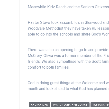
Meanwhile Kidz Reach and the Seniors Citizens
Pastor Steve took assemblies in Glenwood an
Woodvale Methodist they have taken RE lessons 
able to go into the schools and share God’s Wor
There was also an opening to go to and provide 
McCrory. Olivia was a former member of the Fri
friends. We also sympathise with the Scott fami
comfort to both families.
God is doing great things at the Welcome and we
month and look ahead to what God has planned 
CHURCH LIFE
PASTOR JONATHAN CLARKE
PASTOR STE