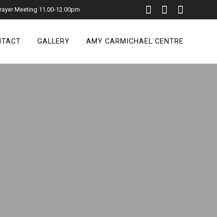
rayer Meeting 11.00-12.00pm
NTACT
GALLERY
AMY CARMICHAEL CENTRE