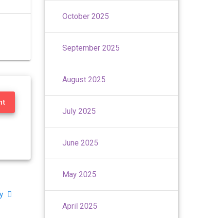
October 2025
September 2025
August 2025
nt
July 2025
June 2025
May 2025
y
April 2025