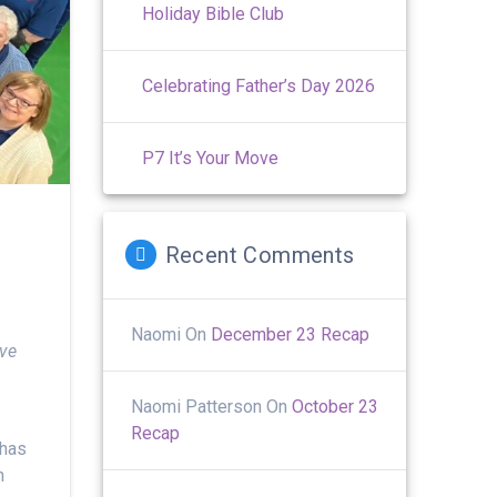
Holiday Bible Club
Celebrating Father’s Day 2026
P7 It’s Your Move
Recent Comments
Naomi
On
December 23 Recap
ive
Naomi Patterson
On
October 23
Recap
 has
h