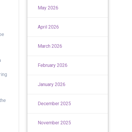
May 2026
April 2026
be
March 2026
a
February 2026
ring
January 2026
the
December 2025
November 2025