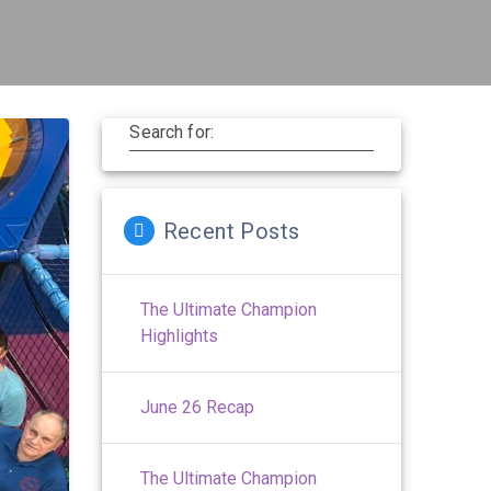
Search for:
Recent Posts
The Ultimate Champion
Highlights
June 26 Recap
The Ultimate Champion