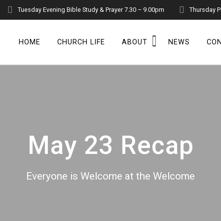
Tuesday Evening Bible Study & Prayer 7.30 – 9.00pm
Thursday P
HOME
CHURCH LIFE
ABOUT
NEWS
CO
May 23 Recap
Everyone is Welcome at the Welcome