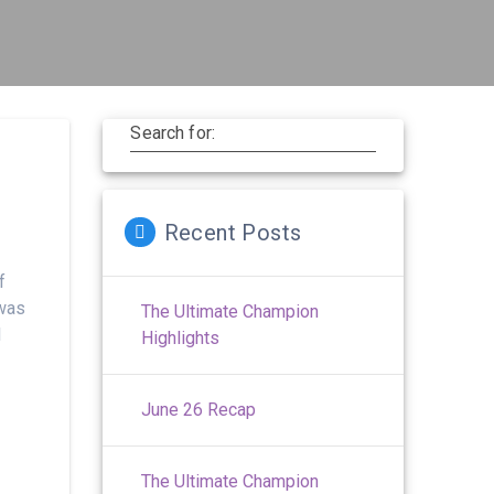
Search for:
Recent Posts
f
 was
The Ultimate Champion
l
Highlights
June 26 Recap
The Ultimate Champion