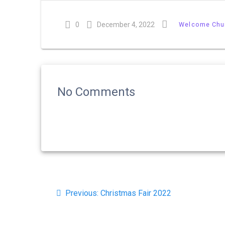
0
December 4, 2022
Welcome Chu
No Comments
Post
Previous
navigation
Previous:
Christmas Fair 2022
post: