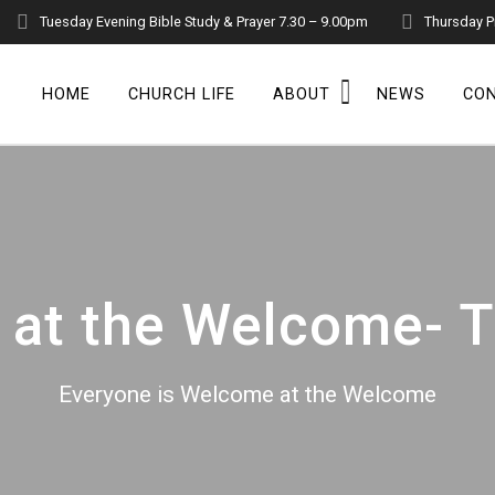
Tuesday Evening Bible Study & Prayer 7.30 – 9.00pm
Thursday P
HOME
CHURCH LIFE
ABOUT
NEWS
CO
at the Welcome- T
Everyone is Welcome at the Welcome