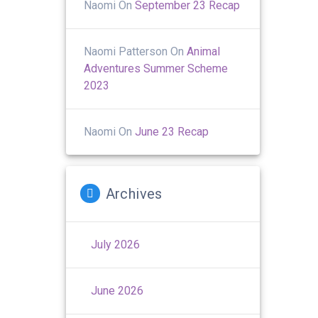
Naomi
On
September 23 Recap
Naomi Patterson
On
Animal
Adventures Summer Scheme
2023
Naomi
On
June 23 Recap
Archives
July 2026
June 2026