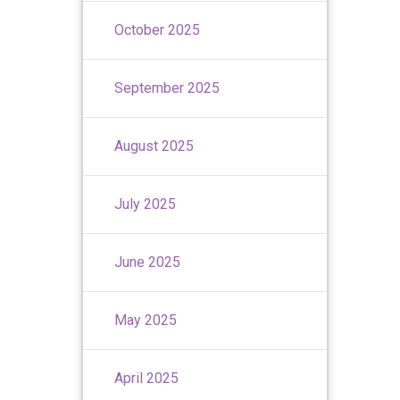
October 2025
September 2025
August 2025
July 2025
June 2025
May 2025
April 2025