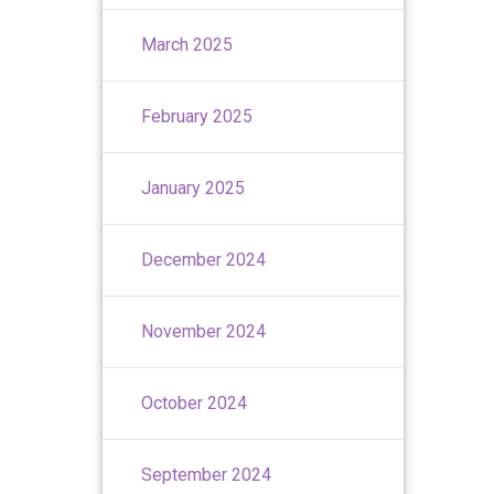
March 2025
February 2025
January 2025
December 2024
November 2024
October 2024
September 2024