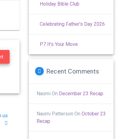
Holiday Bible Club
Celebrating Father’s Day 2026
P7 It’s Your Move
nt
Recent Comments
Naomi
On
December 23 Recap
Naomi Patterson
On
October 23
h us
Recap