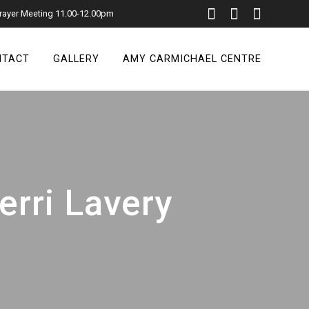
rayer Meeting 11.00-12.00pm
NTACT
GALLERY
AMY CARMICHAEL CENTRE
erri Lavery