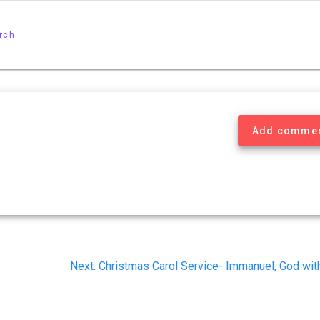
rch
Add comme
Next
Next:
Christmas Carol Service- Immanuel, God wit
post: