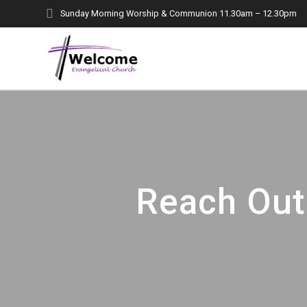
Skip
Sunday Morning Worship & Communion 11.30am – 12.30pm
to
content
Reach Out 