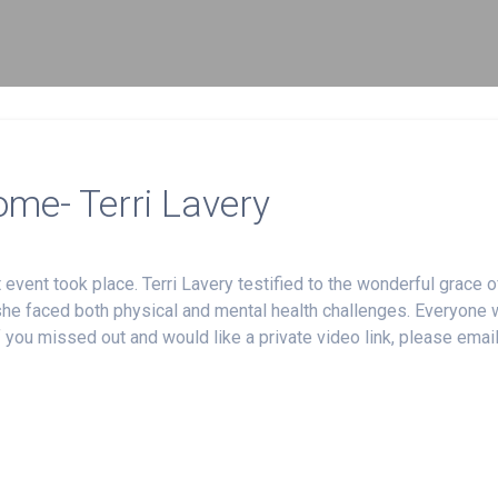
ome- Terri Lavery
ent took place. Terri Lavery testified to the wonderful grace o
 she faced both physical and mental health challenges. Everyone
 you missed out and would like a private video link, please emai