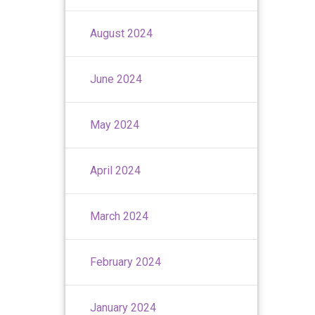
August 2024
June 2024
May 2024
April 2024
March 2024
February 2024
January 2024