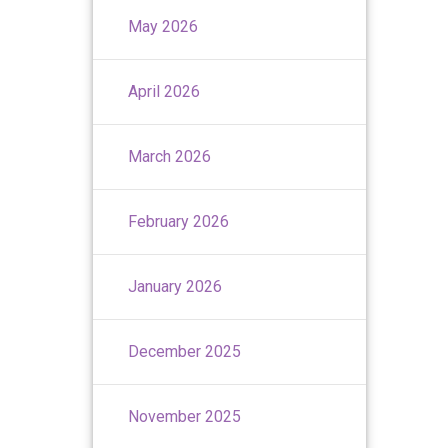
May 2026
April 2026
March 2026
February 2026
January 2026
December 2025
November 2025