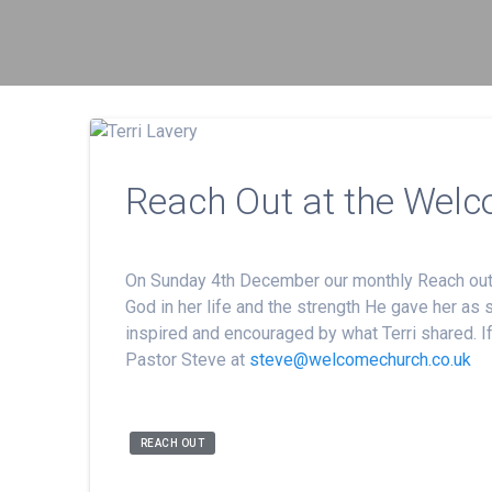
Reach Out at the Welc
On Sunday 4th December our monthly Reach out ev
God in her life and the strength He gave her as
inspired and encouraged by what Terri shared. If
Pastor Steve at
steve@welcomechurch.co.uk
REACH OUT