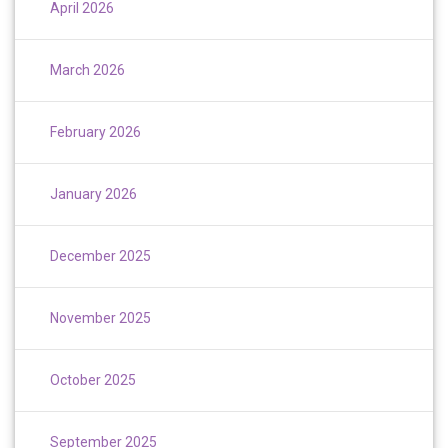
April 2026
March 2026
February 2026
January 2026
December 2025
November 2025
October 2025
September 2025