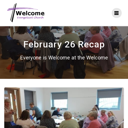
Skip
to
content
February 26 Recap
Everyone is Welcome at the Welcome