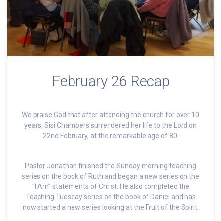
February 26 Recap
We praise God that after attending the church for over 10
years, Sisi Chambers surrendered her life to the Lord on
22nd February, at the remarkable age of 80.
Pastor Jonathan finished the Sunday morning teaching
series on the book of Ruth and began a new series on the
“I Am” statements of Christ. He also completed the
Teaching Tuesday series on the book of Daniel and has
now started a new series looking at the Fruit of the Spirit.