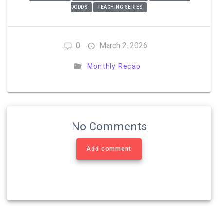
DODDS
TEACHING SERIES
0
March 2, 2026
Monthly Recap
No Comments
Add comment