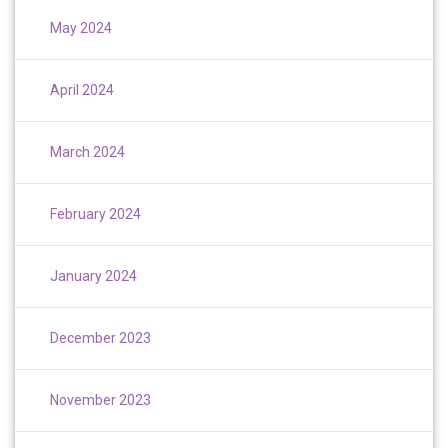
May 2024
April 2024
March 2024
February 2024
January 2024
December 2023
November 2023