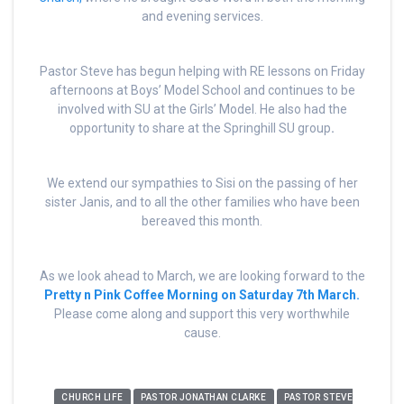
and evening services.
Pastor Steve has begun helping with RE lessons on Friday
afternoons at Boys’ Model School and continues to be
involved with SU at the Girls’ Model. He also had the
opportunity to share at the Springhill SU group
.
We extend our sympathies to Sisi on the passing of her
sister Janis, and to all the other families who have been
bereaved this month.
As we look ahead to March, we are looking forward to the
Pretty n Pink Coffee Morning on Saturday 7th March.
Please come along and support this very worthwhile
cause.
CHURCH LIFE
PASTOR JONATHAN CLARKE
PASTOR STEVE