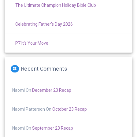
The Ultimate Champion Holiday Bible Club
Celebrating Father’s Day 2026
P7 It’s Your Move
Recent Comments
Naomi
On
December 23 Recap
Naomi Patterson
On
October 23 Recap
Naomi
On
September 23 Recap