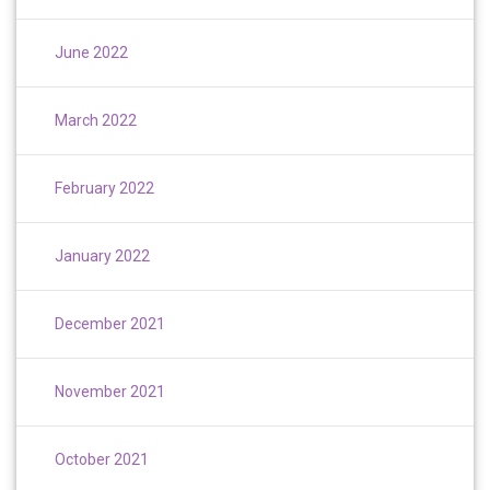
June 2022
March 2022
February 2022
January 2022
December 2021
November 2021
October 2021