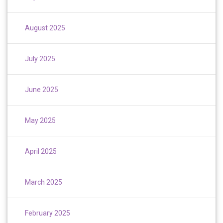
August 2025
July 2025
June 2025
May 2025
April 2025
March 2025
February 2025