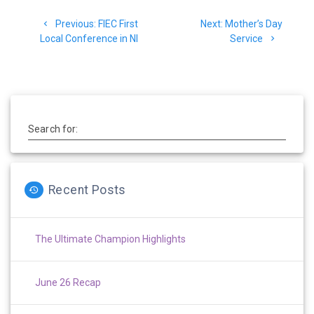
Post
Previous
Next
Previous:
FIEC First
Next:
Mother’s Day
navigation
post:
post:
Local Conference in NI
Service
Search for:
Recent Posts
The Ultimate Champion Highlights
June 26 Recap