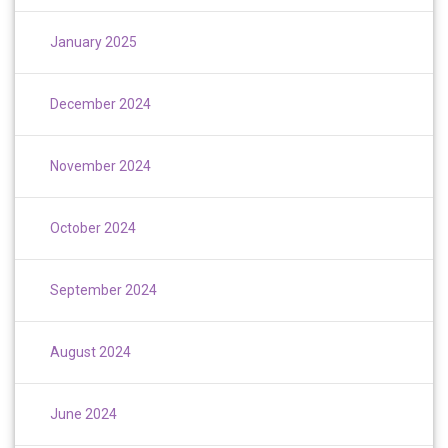
January 2025
December 2024
November 2024
October 2024
September 2024
August 2024
June 2024