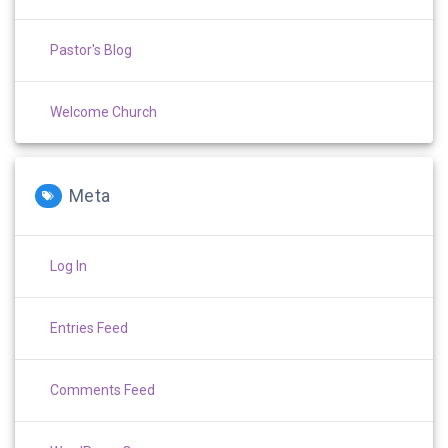
Pastor's Blog
Welcome Church
Meta
Log In
Entries Feed
Comments Feed