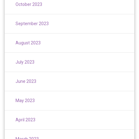
October 2023
September 2023
August 2023
July 2023
June 2023
May 2023
April 2023
March 2023