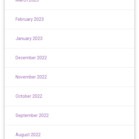
February 2023
January 2023
December 2022
November 2022
October 2022
September 2022
August 2022