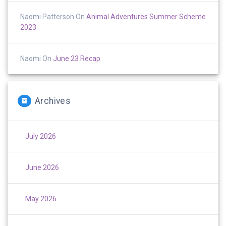
Naomi Patterson
On
Animal Adventures Summer Scheme
2023
Naomi
On
June 23 Recap
Archives
July 2026
June 2026
May 2026