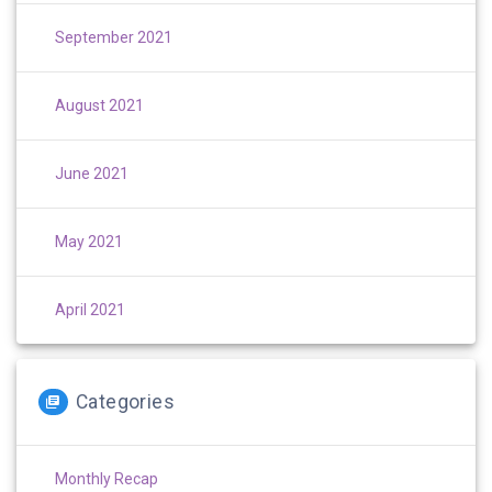
September 2021
August 2021
June 2021
May 2021
April 2021
Categories
Monthly Recap