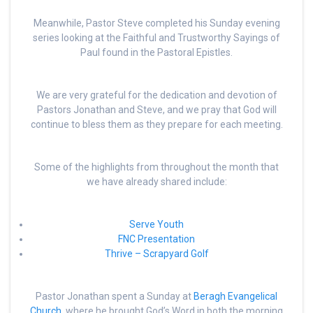
Meanwhile, Pastor Steve completed his Sunday evening
series looking at the Faithful and Trustworthy Sayings of
Paul found in the Pastoral Epistles.
We are very grateful for the dedication and devotion of
Pastors Jonathan and Steve, and we pray that God will
continue to bless them as they prepare for each meeting.
Some of the highlights from throughout the month that
we have already shared include:
Serve Youth
FNC Presentation
Thrive – Scrapyard Golf
Pastor Jonathan spent a Sunday at
Beragh Evangelical
Church,
where he brought God’s Word in both the morning