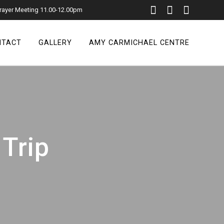
rayer Meeting 11.00-12.00pm
NTACT
GALLERY
AMY CARMICHAEL CENTRE
 Trip