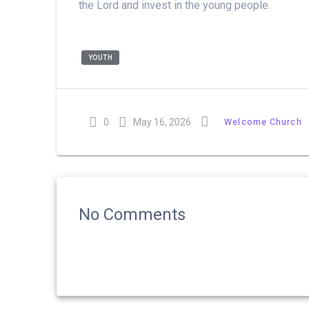
the Lord and invest in the young people.
YOUTH
0
May 16, 2026
Welcome Church
No Comments