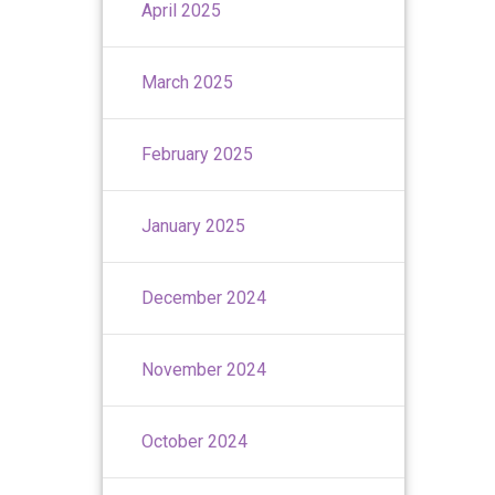
April 2025
March 2025
February 2025
January 2025
December 2024
November 2024
October 2024