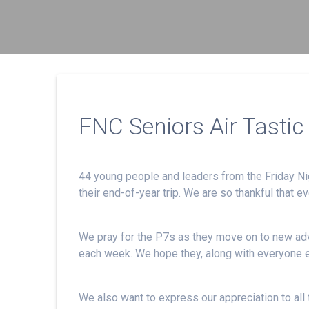
FNC Seniors Air Tastic 
44 young people and leaders from the Friday Ni
their end-of-year trip. We are so thankful that e
We pray for the P7s as they move on to new adv
each week. We hope they, along with everyone 
We also want to express our appreciation to all t