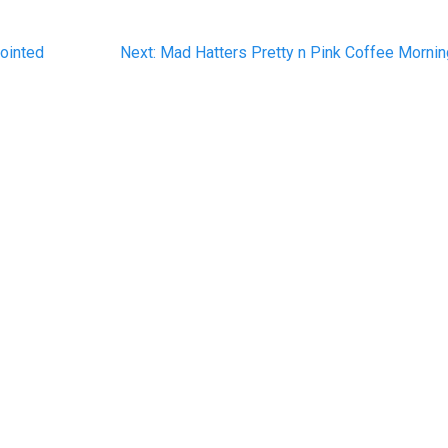
Next
ointed
Next:
Mad Hatters Pretty n Pink Coffee Morni
post: