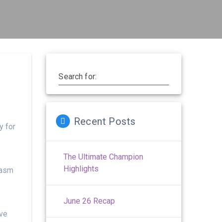
Search for:
Recent Posts
y for
The Ultimate Champion
Highlights
iasm
June 26 Recap
rve