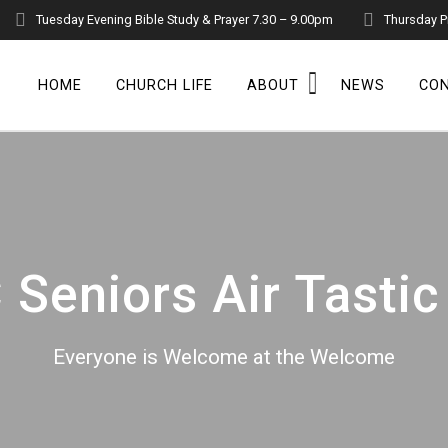
Tuesday Evening Bible Study & Prayer 7.30 – 9.00pm
Thursday P
HOME
CHURCH LIFE
ABOUT
NEWS
CO
Seniors Air Tastic
Everyone is Welcome at the Welcome