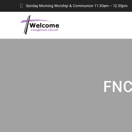
Skip
Sunday Morning Worship & Communion 11.30am – 12.30pm
to
content
FNC 