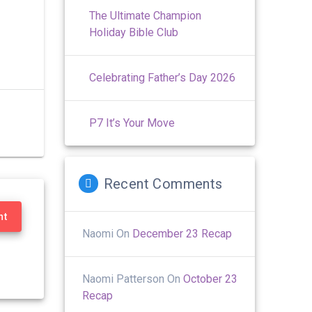
The Ultimate Champion
Holiday Bible Club
Celebrating Father’s Day 2026
P7 It’s Your Move
Recent Comments
nt
Naomi
On
December 23 Recap
Naomi Patterson
On
October 23
Recap