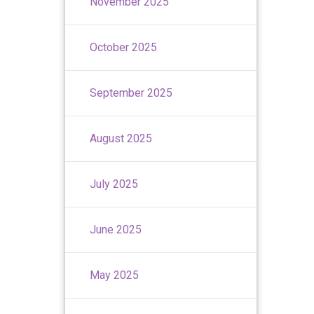
November 2025
October 2025
September 2025
August 2025
July 2025
June 2025
May 2025