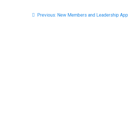
Post
Previous
Previous:
New Members and Leadership App
navigation
post: