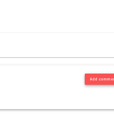
Add comme