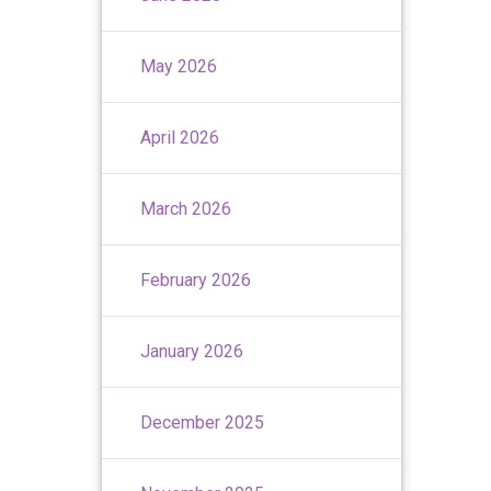
May 2026
April 2026
March 2026
February 2026
January 2026
December 2025