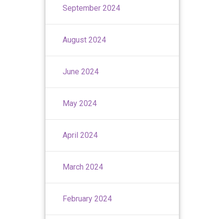
September 2024
August 2024
June 2024
May 2024
April 2024
March 2024
February 2024