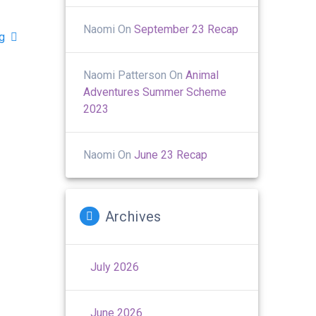
Naomi
On
September 23 Recap
ng
Naomi Patterson
On
Animal
Adventures Summer Scheme
2023
Naomi
On
June 23 Recap
Archives
July 2026
June 2026