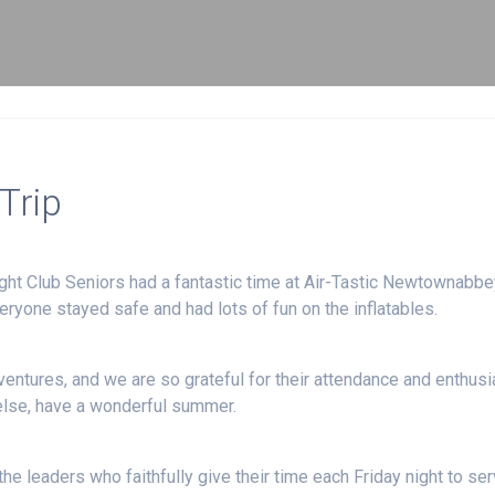
Trip
ght Club Seniors had a fantastic time at Air-Tastic Newtownabbe
veryone stayed safe and had lots of fun on the inflatables.
entures, and we are so grateful for their attendance and enthus
else, have a wonderful summer.
he leaders who faithfully give their time each Friday night to se