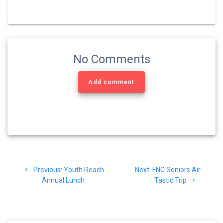
No Comments
Add comment
Post
Previous
Next
Previous:
Youth Reach
Next:
FNC Seniors Air
navigation
post:
post:
Annual Lunch
Tastic Trip