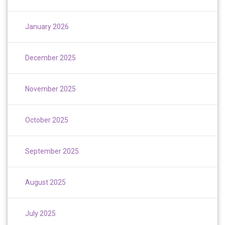
January 2026
December 2025
November 2025
October 2025
September 2025
August 2025
July 2025