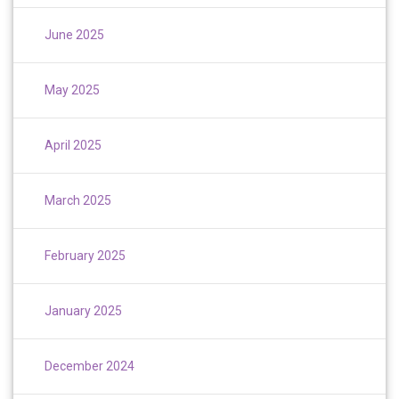
June 2025
May 2025
April 2025
March 2025
February 2025
January 2025
December 2024