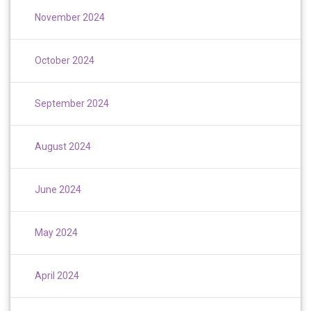
November 2024
October 2024
September 2024
August 2024
June 2024
May 2024
April 2024