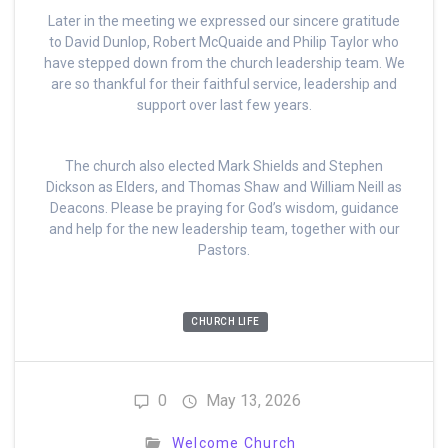
Later in the meeting we expressed our sincere gratitude
to David Dunlop, Robert McQuaide and Philip Taylor who
have stepped down from the church leadership team. We
are so thankful for their faithful service, leadership and
support over last few years.
The church also elected Mark Shields and Stephen
Dickson as Elders, and Thomas Shaw and William Neill as
Deacons. Please be praying for God’s wisdom, guidance
and help for the new leadership team, together with our
Pastors.
CHURCH LIFE
0
May 13, 2026
Welcome Church