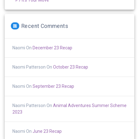
Recent Comments
Naomi
On
December 23 Recap
Naomi Patterson
On
October 23 Recap
Naomi
On
September 23 Recap
Naomi Patterson
On
Animal Adventures Summer Scheme
2023
Naomi
On
June 23 Recap