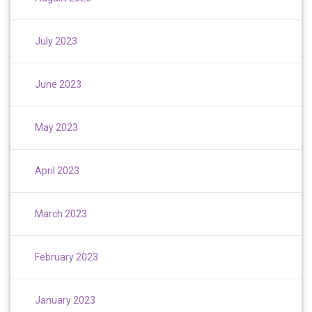
July 2023
June 2023
May 2023
April 2023
March 2023
February 2023
January 2023