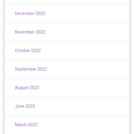
December 2022
November 2022
October 2022
September 2022
August 2022
June 2022
March 2022