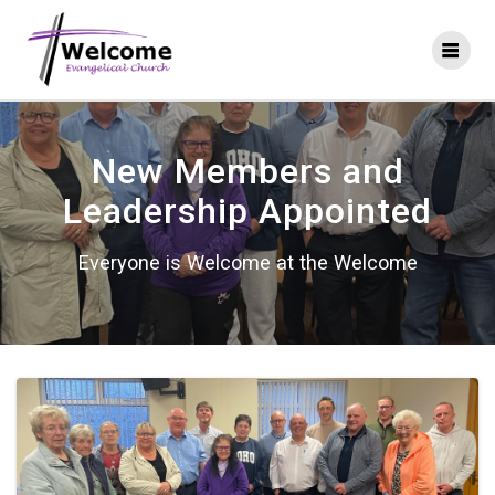
Skip
to
content
New Members and
Leadership Appointed
Everyone is Welcome at the Welcome