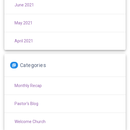
June 2021
May 2021
April 2021
Categories
Monthly Recap
Pastor's Blog
Welcome Church