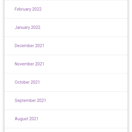
February 2022
January 2022
December 2021
November 2021
October 2021
September 2021
August 2021