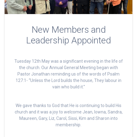
New Members and
Leadership Appointed
Tuesday 12th May was a significant evening in the life of
the church. Our Annual General Meeting began with
Pastor Jonathan reminding us of the words of Psalm
127:1- “Unless the Lord builds the house, They labour in
vain who build it.”
We gave thanks to God that He is continuing to build His
church and it was a joy to welcome Jean, Iowna, Sandra,
Maureen, Gary, Liz, Carol, Sissi, Kim and Sharon into
membership.