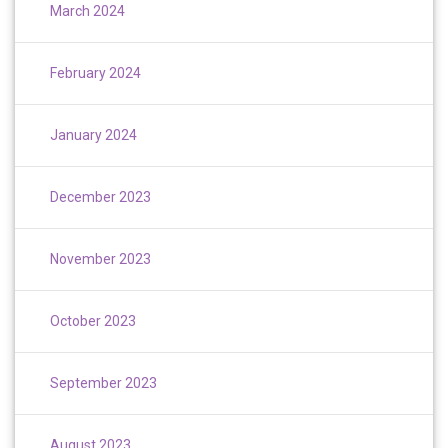
March 2024
February 2024
January 2024
December 2023
November 2023
October 2023
September 2023
August 2023