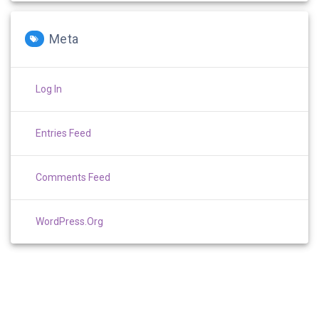
Meta
Log In
Entries Feed
Comments Feed
WordPress.org