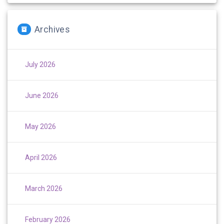
Archives
July 2026
June 2026
May 2026
April 2026
March 2026
February 2026