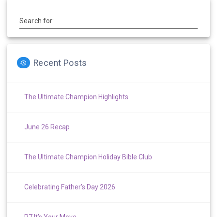
Search for:
Recent Posts
The Ultimate Champion Highlights
June 26 Recap
The Ultimate Champion Holiday Bible Club
Celebrating Father’s Day 2026
P7 It’s Your Move